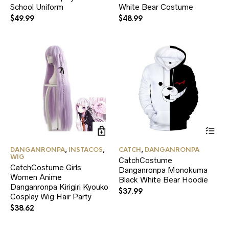
School Uniform
options
White Bear Costume
opt
may
ma
$
49.99
$
48.99
be
be
chosen
ch
on
on
the
the
product
pr
page
pa
Thi
pr
ha
DANGANRONPA
,
INSTACOS
,
CATCH
,
DANGANRONPA
mul
WIG
CatchCostume
var
CatchCostume Girls
Danganronpa Monokuma
Th
Women Anime
Black White Bear Hoodie
opt
Danganronpa Kirigiri Kyouko
ma
$
37.99
Cosplay Wig Hair Party
be
ch
$
38.62
on
the