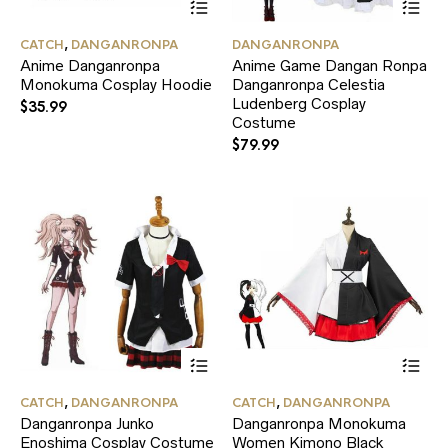
product
pr
has
ha
CATCH
,
DANGANRONPA
DANGANRONPA
multiple
mul
Anime Danganronpa
Anime Game Dangan Ronpa
variants.
var
Monokuma Cosplay Hoodie
Danganronpa Celestia
The
Th
options
Ludenberg Cosplay
opt
$
35.99
may
ma
Costume
be
be
$
79.99
chosen
ch
on
on
the
the
product
pr
page
pa
This
Thi
product
pr
has
ha
CATCH
,
DANGANRONPA
CATCH
,
DANGANRONPA
multiple
mul
Danganronpa Junko
Danganronpa Monokuma
variants.
var
Enoshima Cosplay Costume
Women Kimono Black
The
Th