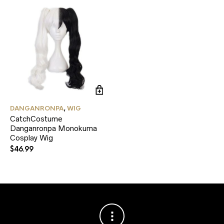
pr
pa
DANGANRONPA
,
WIG
CatchCostume
Danganronpa Monokuma
Cosplay Wig
$
46.99