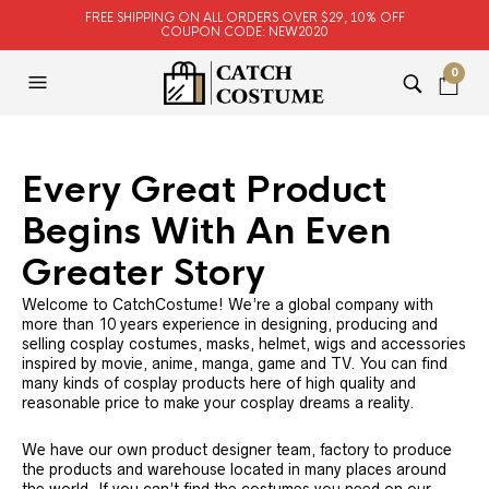
FREE SHIPPING ON ALL ORDERS OVER $29, 10% OFF
COUPON CODE: NEW2020
0
Every Great Product
Begins With An Even
Greater Story
Welcome to CatchCostume! We’re a global company with
more than 10 years experience in designing, producing and
selling cosplay costumes, masks, helmet, wigs and accessories
inspired by movie, anime, manga, game and TV. You can find
many kinds of cosplay products here of high quality and
reasonable price to make your cosplay dreams a reality.
We have our own product designer team, factory to produce
the products and warehouse located in many places around