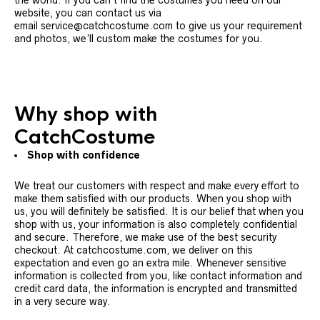
the world. If you can’t find the costumes you need on our
website, you can contact us via
email service@catchcostume.com to give us your requirement
and photos, we’ll custom make the costumes for you.
Why shop with
CatchCostume
Shop with confidence
We treat our customers with respect and make every effort to
make them satisfied with our products. When you shop with
us, you will definitely be satisfied. It is our belief that when you
shop with us, your information is also completely confidential
and secure. Therefore, we make use of the best security
checkout. At catchcostume.com, we deliver on this
expectation and even go an extra mile. Whenever sensitive
information is collected from you, like contact information and
credit card data, the information is encrypted and transmitted
in a very secure way.