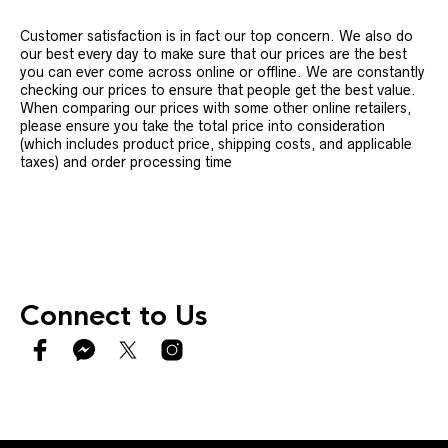
Customer satisfaction is in fact our top concern. We also do
our best every day to make sure that our prices are the best
you can ever come across online or offline. We are constantly
checking our prices to ensure that people get the best value.
When comparing our prices with some other online retailers,
please ensure you take the total price into consideration
(which includes product price, shipping costs, and applicable
taxes) and order processing time
Connect to Us