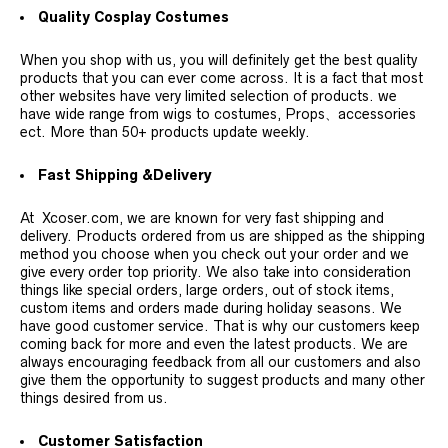
Quality Cosplay Costumes
When you shop with us, you will definitely get the best quality
products that you can ever come across. It is a fact that most
other websites have very limited selection of products. we
have wide range from wigs to costumes, Props、accessories
ect. More than 50+ products update weekly.
Fast Shipping &Delivery
At Xcoser.com, we are known for very fast shipping and
delivery. Products ordered from us are shipped as the shipping
method you choose when you check out your order and we
give every order top priority. We also take into consideration
things like special orders, large orders, out of stock items,
custom items and orders made during holiday seasons. We
have good customer service. That is why our customers keep
coming back for more and even the latest products. We are
always encouraging feedback from all our customers and also
give them the opportunity to suggest products and many other
things desired from us.
Customer Satisfaction