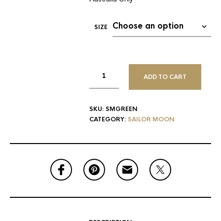
SIZE
ADD TO CART
SKU:
SMGREEN
CATEGORY:
SAILOR MOON