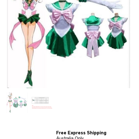
Free Express Shipping
Australia Only