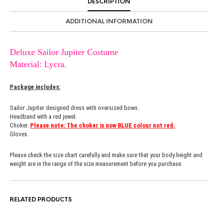
DESCRIPTION
ADDITIONAL INFORMATION
Deluxe Sailor Jupiter Costume
Material: Lycra.
Package includes:
Sailor Jupiter designed dress with oversized bows.
Headband with a red jewel.
Choker.
Please note: The choker is now BLUE colour not red.
Gloves.
Please check the size chart carefully and make sure that your body height and
weight are in the range of the size measurement before you purchase.
RELATED PRODUCTS