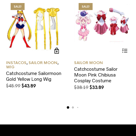
SALE!
SALE!
This
INSTACOS
,
SAILOR MOON
,
SAILOR MOON
product
WIG
Catchcostume Sailor
has
Catchcostume Sailormoon
Moon Pink Chibiusa
multiple
Gold Yellow Long Wig
variants.
Cosplay Costume
Original
Current
$
45.99
$
43.89
The
Original
Current
$
38.19
$
33.89
price
price
options
price
price
may
was:
is:
was:
is:
be
$45.99.
$43.89.
$38.19.
$33.89.
chosen
on
the
product
page