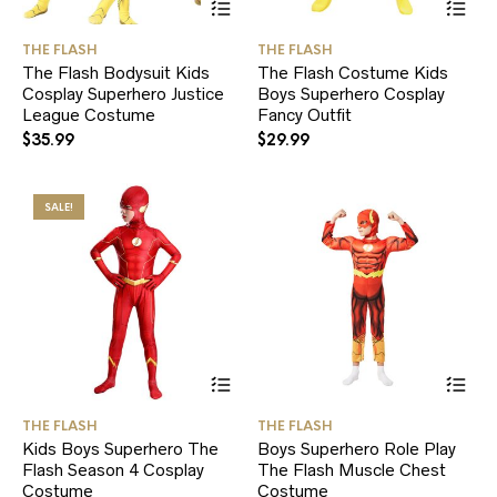
product
pr
has
ha
THE FLASH
THE FLASH
multiple
mul
The Flash Bodysuit Kids
The Flash Costume Kids
variants.
var
Cosplay Superhero Justice
Boys Superhero Cosplay
The
Th
League Costume
options
Fancy Outfit
opt
may
ma
$
35.99
$
29.99
be
be
chosen
ch
on
on
SALE!
the
the
product
pr
page
pa
This
Thi
product
pr
has
ha
THE FLASH
THE FLASH
multiple
mul
Kids Boys Superhero The
Boys Superhero Role Play
variants.
var
Flash Season 4 Cosplay
The Flash Muscle Chest
The
Th
Costume
options
Costume
opt