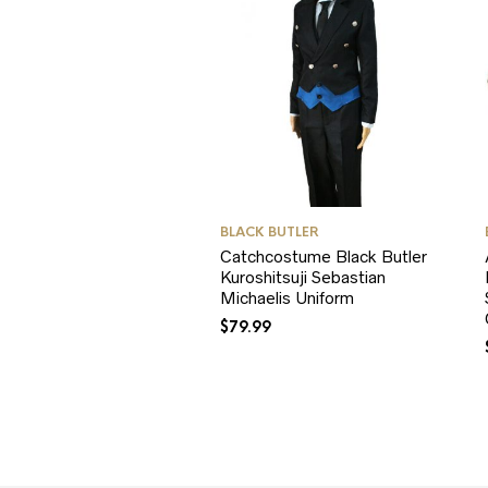
BLACK BUTLER
Catchcostume Black Butler
Kuroshitsuji Sebastian
Michaelis Uniform
$
79.99