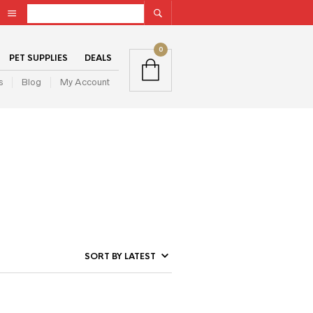
0
PET SUPPLIES
DEALS
s
Blog
My Account