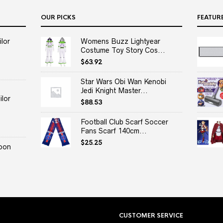
OUR PICKS
FEATUR
lor
Womens Buzz Lightyear
Costume Toy Story Cos...
$
63.92
Star Wars Obi Wan Kenobi
Jedi Knight Master...
lor
$
88.53
Football Club Scarf Soccer
Fans Scarf 140cm...
$
25.25
oon
CUSTOMER SERVICE