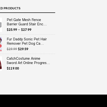
ED PRODUCTS
Pet Gate Mesh Fence
Barrier Guard Stair Enc...
$
25.99
–
$
27.99
Fur Daddy Sonic Pet Hair
Remover Pet Dog Ca...
Original
Current
$
29.99
$
29.59
price
price
was:
is:
CatchCostume Anime
$29.99.
$29.59.
Sword Art Online Progres...
$
119.00