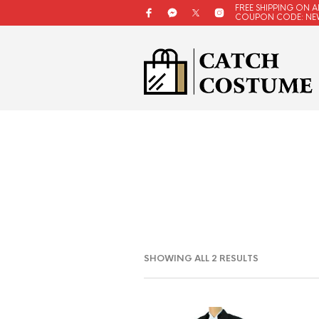
FREE SHIPPING ON A
COUPON CODE: NE
SORTED
SHOWING ALL 2 RESULTS
BY
LATEST