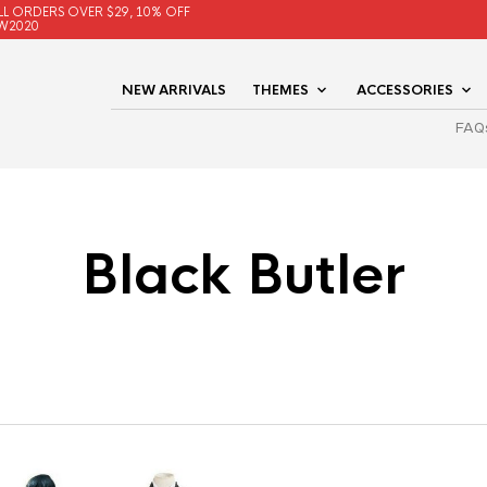
LL ORDERS OVER $29, 10% OFF
W2020
NEW ARRIVALS
THEMES
ACCESSORIES
FAQ
Black Butler