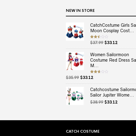
NEW IN STORE
CatchCostume Girls Sai
Moon Cosplay Cost...
Original
Current
Rated
$
37.99
$
33.12
2.50
price
price
out
of 5
was:
is:
Women Sailormoon
$37.99.
$33.12.
Costume Red Dress Sai
M...
Original
Current
Rated
$
35.99
$
33.12
2.67
price
price
out of
5
was:
is:
Catchcostume Sailorm
$35.99.
$33.12.
Sailor Jupiter Wome...
Original
Current
$
38.99
$
33.12
price
price
was:
is:
$38.99.
$33.12.
CATCH COSTUME