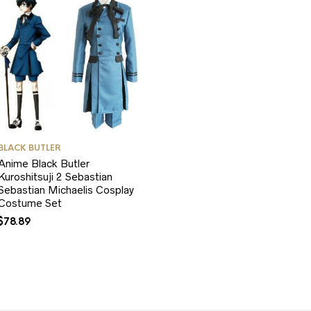
BLACK BUTLER
Anime Black Butler
Kuroshitsuji 2 Sebastian
Sebastian Michaelis Cosplay
Costume Set
$
78.89