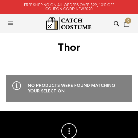
FREE SHIPPING ON ALL ORDERS OVER $29, 10% OFF
COUPON CODE: NEW2020
0
Thor
NO PRODUCTS WERE FOUND MATCHING
YOUR SELECTION.