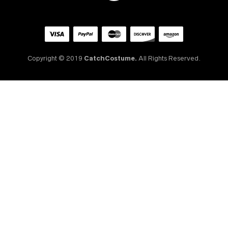
Copyright © 2019
CatchCostume.
All Rights Reserved.