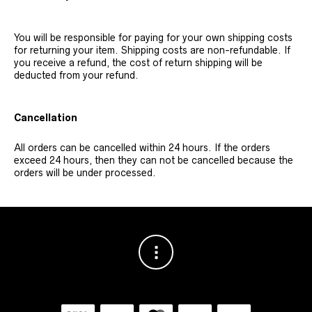
You will be responsible for paying for your own shipping costs
for returning your item. Shipping costs are non-refundable. If
you receive a refund, the cost of return shipping will be
deducted from your refund.
Cancellation
All orders can be cancelled within 24 hours. If the orders
exceed 24 hours, then they can not be cancelled because the
orders will be under processed.