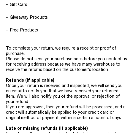
– Gift Card
– Giveaway Products
– Free Products
To complete your return, we require a receipt or proof of
purchase.
Please do not send your purchase back before you contact us
for receiving address because we have many warehouse to
receive the returns based on the customer’s location.
Refunds (if applicable)
Once your return is received and inspected, we will send you
an email to notify you that we have received your returned
item. We will also notify you of the approval or rejection of
your refund.
If you are approved, then your refund will be processed, and a
credit will automatically be applied to your credit card or
original method of payment, within a certain amount of days.
Late or missing refunds (if applicable)