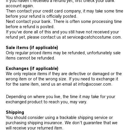
If you haven’t received a refund yet, first check your bank
account again.
Then contact your credit card company, it may take some time
before your refund is officially posted.
Next contact your bank. There is often some processing time
before a refund is posted.
If you’ve done all of this and you still have not received your
refund yet, please contact us at service@catchcostume.com.
Sale items (if applicable)
Only regular priced items may be refunded, unfortunately sale
items cannot be refunded.
Exchanges (if applicable)
We only replace items if they are defective or damaged or the
wrong item or of the wrong size. If you need to exchange it
for the same item, send us an email at info@xcoser.com.
Depending on where you live, the time it may take for your
exchanged product to reach you, may vary.
Shipping
You should consider using a trackable shipping service or
purchasing shipping insurance. We don’t guarantee that we
will receive your returned item.