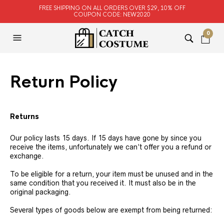
FREE SHIPPING ON ALL ORDERS OVER $29, 10% OFF
COUPON CODE: NEW2020
0
Return Policy
Returns
Our policy lasts 15 days. If 15 days have gone by since you
receive the items, unfortunately we can’t offer you a refund or
exchange.
To be eligible for a return, your item must be unused and in the
same condition that you received it. It must also be in the
original packaging.
Several types of goods below are exempt from being returned: