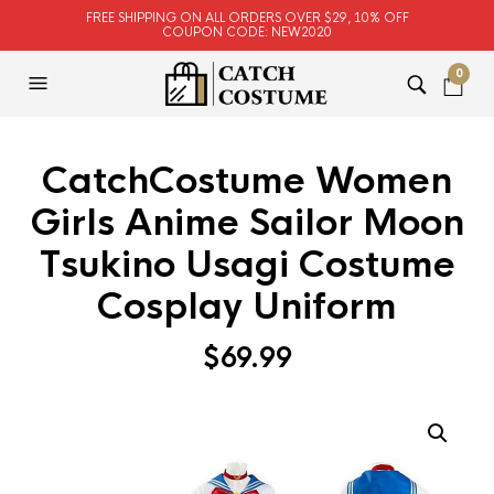
FREE SHIPPING ON ALL ORDERS OVER $29, 10% OFF
COUPON CODE: NEW2020
0
CatchCostume Women
Girls Anime Sailor Moon
Tsukino Usagi Costume
Cosplay Uniform
$
69.99