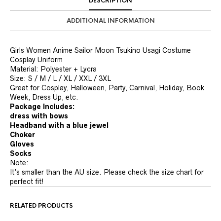
DESCRIPTION
ADDITIONAL INFORMATION
Girls Women Anime Sailor Moon Tsukino Usagi Costume
Cosplay Uniform
Material: Polyester + Lycra
Size: S / M / L / XL / XXL / 3XL
Great for Cosplay, Halloween, Party, Carnival, Holiday, Book
Week, Dress Up, etc.
Package Includes:
dress with bows
Headband with a blue jewel
Choker
Gloves
Socks
Note:
It’s smaller than the AU size. Please check the size chart for
perfect fit!
RELATED PRODUCTS