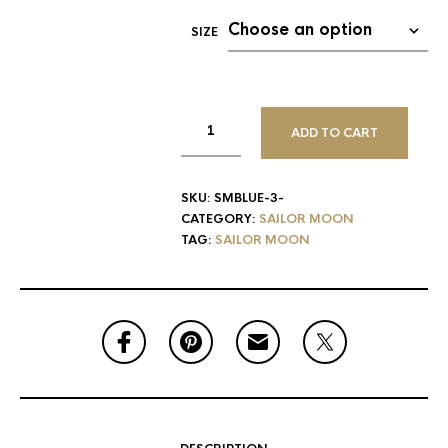
SIZE
ADD TO CART
SKU:
SMBLUE-3-
CATEGORY:
SAILOR MOON
TAG:
SAILOR MOON