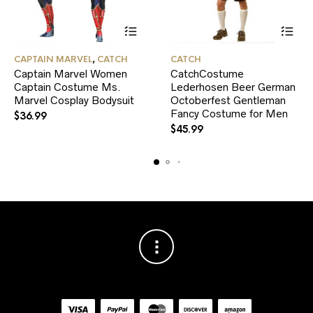
This
This
CAPTAIN MARVEL
,
CATCH
CATCH
product
product
Captain Marvel Women
CatchCostume
has
has
Captain Costume Ms.
multiple
Lederhosen Beer German
multiple
variants.
variants.
Marvel Cosplay Bodysuit
Octoberfest Gentleman
The
The
Fancy Costume for Men
$
36.99
options
options
$
45.99
may
may
be
be
chosen
chosen
on
on
the
the
product
product
page
page