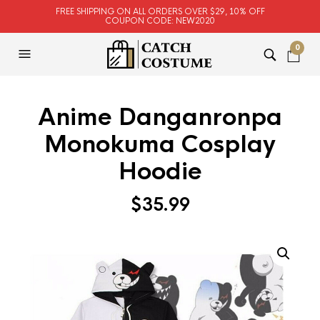
FREE SHIPPING ON ALL ORDERS OVER $29, 10% OFF
COUPON CODE: NEW2020
0
Anime Danganronpa
Monokuma Cosplay
Hoodie
$
35.99