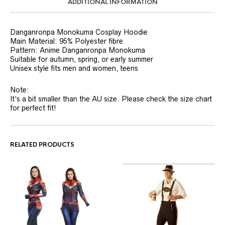
ADDITIONAL INFORMATION
Danganronpa Monokuma Cosplay Hoodie
Main Material: 95% Polyester fibre
Pattern: Anime Danganronpa Monokuma
Suitable for autumn, spring, or early summer
Unisex style fits men and women, teens
Note:
It’s a bit smaller than the AU size. Please check the size chart
for perfect fit!
RELATED PRODUCTS