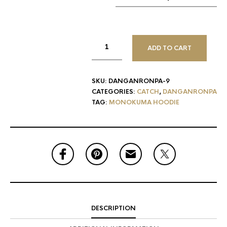
ADD TO CART
SKU:
DANGANRONPA-9
CATEGORIES:
CATCH
,
DANGANRONPA
TAG:
MONOKUMA HOODIE
DESCRIPTION