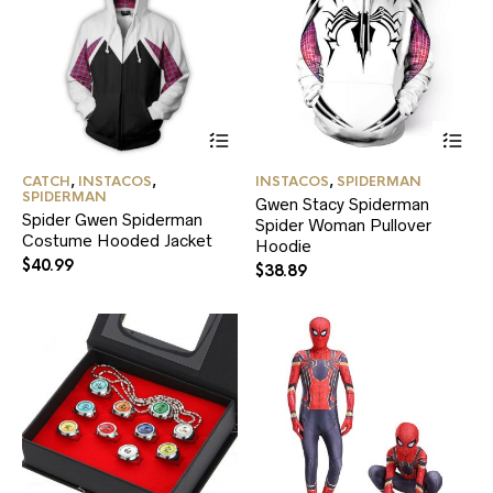
page
pa
This
Thi
product
pr
has
ha
CATCH
,
INSTACOS
,
INSTACOS
,
SPIDERMAN
multiple
mul
SPIDERMAN
Gwen Stacy Spiderman
variants.
var
Spider Gwen Spiderman
Spider Woman Pullover
The
Th
Costume Hooded Jacket
options
Hoodie
opt
$
40.99
may
ma
$
38.89
be
be
chosen
ch
on
on
the
the
product
pr
page
pa