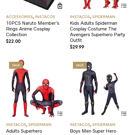
Thi
pr
ha
ACCESSORIES
,
INSTACOS
INSTACOS
,
SPIDERMAN
mul
10PCS Naruto Member’s
Kids Adults Spiderman
var
Rings Anime Cosplay
Cosplay Costume The
Th
Collection
Avengers Superhero Party
opt
ma
Outfit
$
22.00
be
$
29.99
ch
on
the
SALE!
SALE!
pr
pa
This
Thi
product
pr
has
ha
INSTACOS
,
SPIDERMAN
INSTACOS
,
SPIDERMAN
multiple
mul
Adults Superhero
Boys Men Super Hero
variants.
var