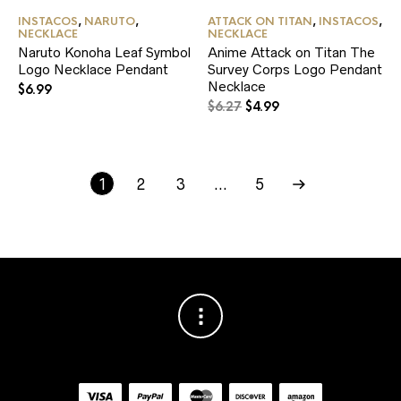
INSTACOS
,
NARUTO
,
ATTACK ON TITAN
,
INSTACOS
,
NECKLACE
NECKLACE
Naruto Konoha Leaf Symbol
Anime Attack on Titan The
Logo Necklace Pendant
Survey Corps Logo Pendant
Necklace
$
6.99
Original
Current
$
6.27
$
4.99
price
price
was:
is:
$6.27.
$4.99.
1
2
3
…
5