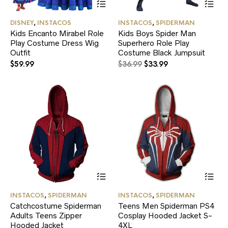
product
pr
has
ha
DISNEY
,
INSTACOS
INSTACOS
,
SPIDERMAN
multiple
mul
Kids Encanto Mirabel Role
Kids Boys Spider Man
variants.
var
Play Costume Dress Wig
Superhero Role Play
The
Th
Outfit
options
Costume Black Jumpsuit
opt
may
ma
Original
Current
$
59.99
$
36.99
$
33.99
be
be
price
price
chosen
ch
was:
is:
on
on
$36.99.
$33.99.
the
the
product
pr
page
pa
This
Thi
product
pr
has
ha
INSTACOS
,
SPIDERMAN
INSTACOS
,
SPIDERMAN
multiple
mul
Catchcostume Spiderman
Teens Men Spiderman PS4
variants.
var
Adults Teens Zipper
Cosplay Hooded Jacket S-
The
Th
Hooded Jacket
options
4XL
opt