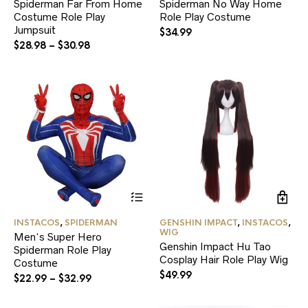
Spiderman Far From Home
Spiderman No Way Home
The
Th
Costume Role Play
options
Role Play Costume
opt
may
ma
Jumpsuit
$
34.99
be
be
$
28.98
–
$
30.98
chosen
ch
on
on
the
the
product
pr
page
pa
This
product
has
INSTACOS
,
SPIDERMAN
GENSHIN IMPACT
,
INSTACOS
,
multiple
WIG
Men‘s Super Hero
variants.
Genshin Impact Hu Tao
Spiderman Role Play
The
Cosplay Hair Role Play Wig
Costume
options
$
49.99
may
$
22.99
–
$
32.99
be
chosen