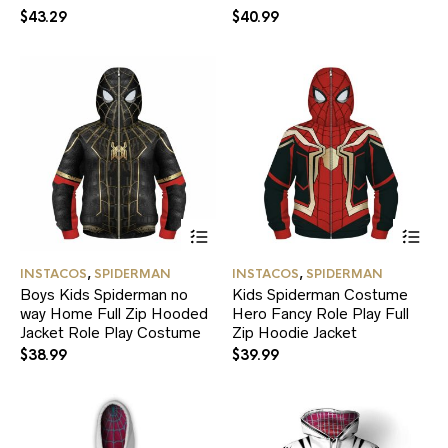
may
ma
$
43.29
$
40.99
be
be
chosen
ch
on
on
the
the
product
pr
page
pa
This
Thi
product
pr
has
ha
INSTACOS
,
SPIDERMAN
INSTACOS
,
SPIDERMAN
multiple
mul
Boys Kids Spiderman no
Kids Spiderman Costume
variants.
var
way Home Full Zip Hooded
Hero Fancy Role Play Full
The
Th
Jacket Role Play Costume
options
Zip Hoodie Jacket
opt
may
ma
$
38.99
$
39.99
be
be
chosen
ch
on
on
the
the
product
pr