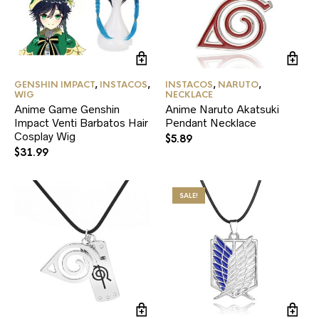
GENSHIN IMPACT
,
INSTACOS
,
INSTACOS
,
NARUTO
,
WIG
NECKLACE
Anime Game Genshin
Anime Naruto Akatsuki
Impact Venti Barbatos Hair
Pendant Necklace
Cosplay Wig
$
5.89
$
31.99
SALE!