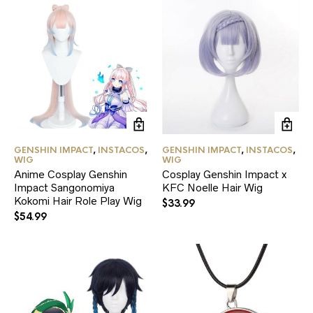
on
the
product
page
GENSHIN IMPACT
,
INSTACOS
,
GENSHIN IMPACT
,
INSTACOS
,
WIG
WIG
Anime Cosplay Genshin
Cosplay Genshin Impact x
Impact Sangonomiya
KFC Noelle Hair Wig
Kokomi Hair Role Play Wig
$
33.99
$
54.99