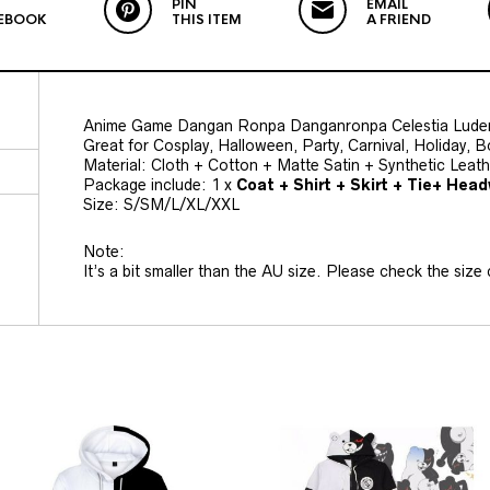
PIN
EMAIL
EBOOK
THIS ITEM
A FRIEND
Anime Game Dangan Ronpa Danganronpa Celestia Lude
Great for Cosplay, Halloween, Party, Carnival, Holiday, 
Material: Cloth + Cotton + Matte Satin + Synthetic Leat
Package include: 1 x
Coat + Shirt + Skirt + Tie+ Hea
Size: S/SM/L/XL/XXL
Note:
It’s a bit smaller than the AU size. Please check the size c