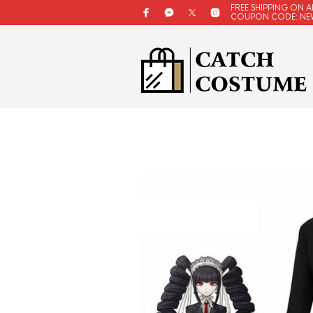
FREE SHIPPING ON A
COUPON CODE: NE