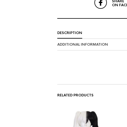
SHARE
ON FAC
DESCRIPTION
ADDITIONAL INFORMATION
RELATED PRODUCTS