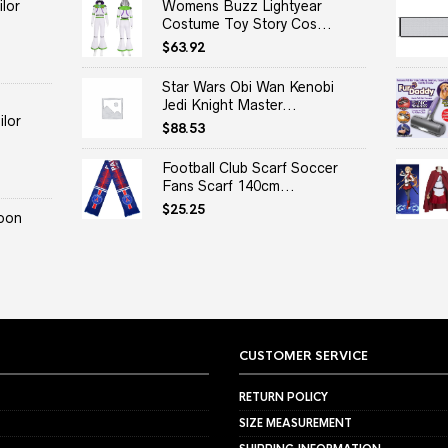
lor
Womens Buzz Lightyear
Costume Toy Story Cos...
$
63.92
Star Wars Obi Wan Kenobi
Jedi Knight Master...
lor
$
88.53
Football Club Scarf Soccer
Fans Scarf 140cm...
$
25.25
oon
CUSTOMER SERVICE
RETURN POLICY
SIZE MEASUREMENT