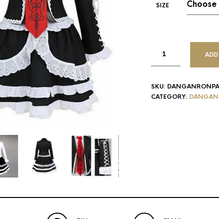
SIZE
ADD
SKU:
DANGANRONPA
CATEGORY:
DANGAN