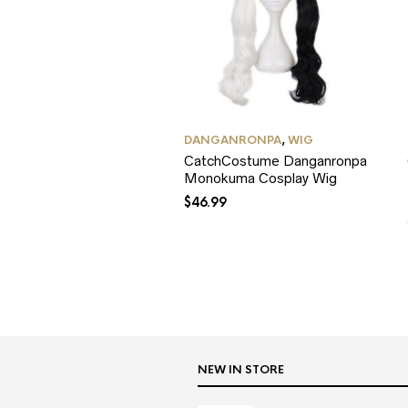
DANGANRONPA
,
WIG
CatchCostume Danganronpa
Monokuma Cosplay Wig
$
46.99
NEW IN STORE