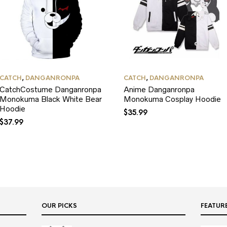
CATCH
,
DANGANRONPA
CATCH
,
DANGANRONPA
CatchCostume Danganronpa
Anime Danganronpa
Monokuma Black White Bear
Monokuma Cosplay Hoodie
Hoodie
$
35.99
$
37.99
OUR PICKS
FEATUR