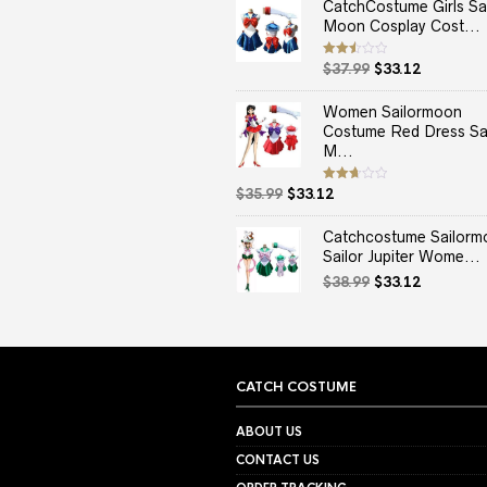
CatchCostume Girls Sai
Moon Cosplay Cost...
Original
Current
Rated
$
37.99
$
33.12
2.50
price
price
out
of 5
was:
is:
Women Sailormoon
$37.99.
$33.12.
Costume Red Dress Sai
M...
Original
Current
Rated
$
35.99
$
33.12
2.67
price
price
out of
5
was:
is:
Catchcostume Sailorm
$35.99.
$33.12.
Sailor Jupiter Wome...
Original
Current
$
38.99
$
33.12
price
price
was:
is:
$38.99.
$33.12.
CATCH COSTUME
ABOUT US
CONTACT US