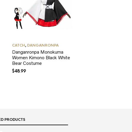
CATCH
,
DANGANRONPA
Danganronpa Monokuma
Women Kimono Black White
Bear Costume
$
48.99
ED PRODUCTS