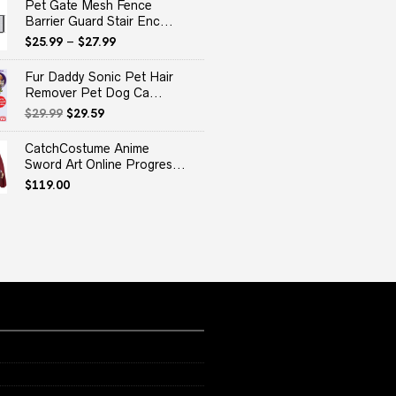
Pet Gate Mesh Fence
Barrier Guard Stair Enc...
$
25.99
–
$
27.99
Fur Daddy Sonic Pet Hair
Remover Pet Dog Ca...
Original
Current
$
29.99
$
29.59
price
price
was:
is:
CatchCostume Anime
$29.99.
$29.59.
Sword Art Online Progres...
$
119.00