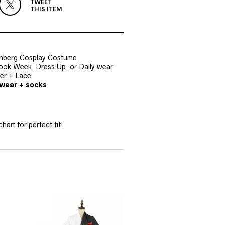
TWEET
THIS ITEM
nberg Cosplay Costume
Book Week, Dress Up, or Daily wear
her + Lace
dwear + socks
hart for perfect fit!