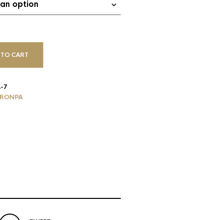
 TO CART
-7
RONPA