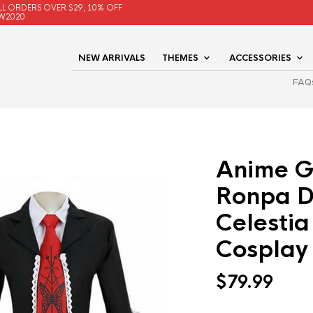
LL ORDERS OVER $29, 10% OFF
W2020
NEW ARRIVALS
THEMES
ACCESSORIES
FAQ
Anime 
Ronpa 
Celesti
Cosplay
$
79.99