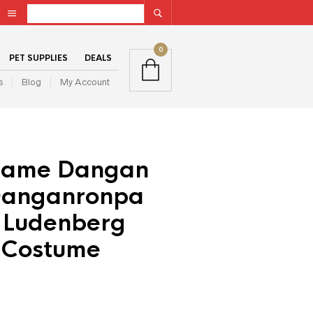
0
PET SUPPLIES
DEALS
s
Blog
My Account
Game Dangan
Danganronpa
a Ludenberg
 Costume