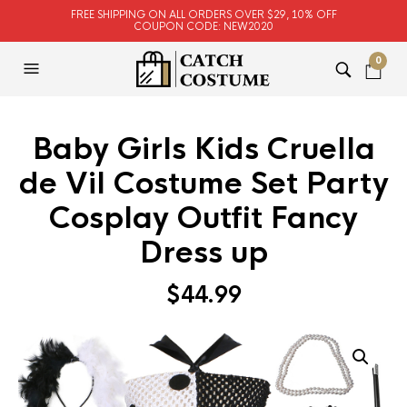
FREE SHIPPING ON ALL ORDERS OVER $29, 10% OFF
COUPON CODE: NEW2020
0
Baby Girls Kids Cruella
de Vil Costume Set Party
Cosplay Outfit Fancy
Dress up
$
44.99