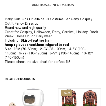
ADDITIONAL INFORMATION
Baby Girls Kids Cruella de Vil Costume Set Party Cosplay
Outfit Fancy Dress up
Brand new and high quality
Great for Cosplay, Halloween, Party, Carnival, Holiday, Book
Week, Dress Up, or Daily wear
Including:
Skirt+feather hair
hoop+gloves+necklace+cigarette rod
Size: 12M (70-80cm） 2-3Y (85-100cm） 4-5Y (100-
110cm） 6-7Y (110-120cm) 8-9Y（130-140cm） 10-12Y
(140-150cm)
Please check the size chart for perfect fit!
RELATED PRODUCTS
SALE!