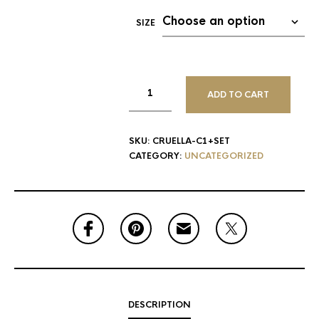
SIZE
ADD TO CART
SKU:
CRUELLA-C1+SET
CATEGORY:
UNCATEGORIZED
DESCRIPTION