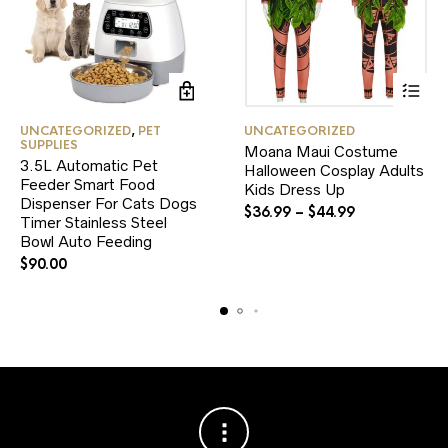
This
UNCATEGORIZED
,
PET
UNCATEGORIZED
product
SUPPLIES
Moana Maui Costume
has
3.5L Automatic Pet
Halloween Cosplay Adults
multiple
Feeder Smart Food
variants.
Kids Dress Up
Dispenser For Cats Dogs
The
$
36.99
–
$
44.99
Timer Stainless Steel
options
Bowl Auto Feeding
may
be
$
90.00
chosen
on
the
product
page