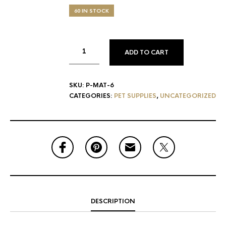
60 IN STOCK
ADD TO CART
SKU:
P-MAT-6
CATEGORIES:
PET SUPPLIES
,
UNCATEGORIZED
DESCRIPTION