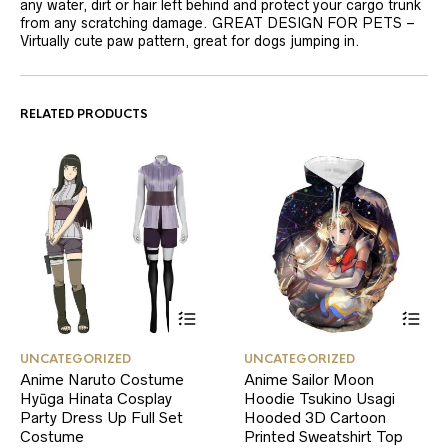
any water, dirt or hair left behind and protect your cargo trunk
from any scratching damage. GREAT DESIGN FOR PETS –
Virtually cute paw pattern, great for dogs jumping in.
RELATED PRODUCTS
This
This
UNCATEGORIZED
UNCATEGORIZED
product
product
Anime Naruto Costume
Anime Sailor Moon
has
has
Hyūga Hinata Cosplay
multiple
Hoodie Tsukino Usagi
multiple
variants.
variants.
Party Dress Up Full Set
Hooded 3D Cartoon
The
The
Costume
Printed Sweatshirt Top