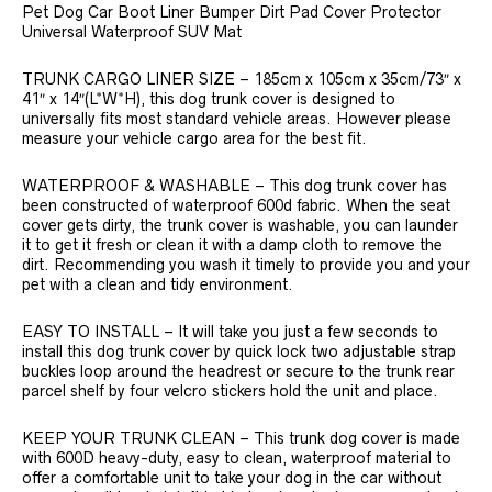
Pet Dog Car Boot Liner Bumper Dirt Pad Cover Protector
Universal Waterproof SUV Mat
TRUNK CARGO LINER SIZE – 185cm x 105cm x 35cm/73″ x
41″ x 14″(L*W*H), this dog trunk cover is designed to
universally fits most standard vehicle areas. However please
measure your vehicle cargo area for the best fit.
WATERPROOF & WASHABLE – This dog trunk cover has
been constructed of waterproof 600d fabric. When the seat
cover gets dirty, the trunk cover is washable, you can launder
it to get it fresh or clean it with a damp cloth to remove the
dirt. Recommending you wash it timely to provide you and your
pet with a clean and tidy environment.
EASY TO INSTALL – It will take you just a few seconds to
install this dog trunk cover by quick lock two adjustable strap
buckles loop around the headrest or secure to the trunk rear
parcel shelf by four velcro stickers hold the unit and place.
KEEP YOUR TRUNK CLEAN – This trunk dog cover is made
with 600D heavy-duty, easy to clean, waterproof material to
offer a comfortable unit to take your dog in the car without