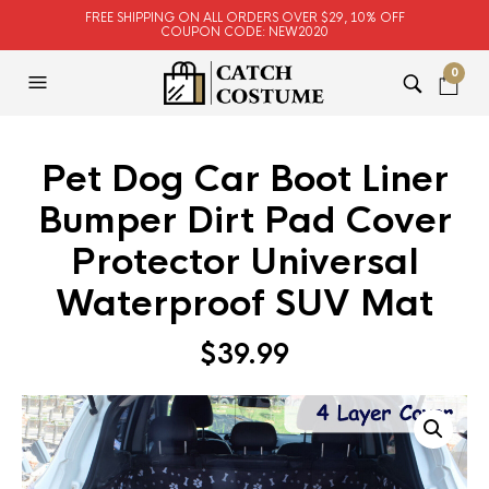
FREE SHIPPING ON ALL ORDERS OVER $29, 10% OFF
COUPON CODE: NEW2020
0
Pet Dog Car Boot Liner
Bumper Dirt Pad Cover
Protector Universal
Waterproof SUV Mat
$
39.99