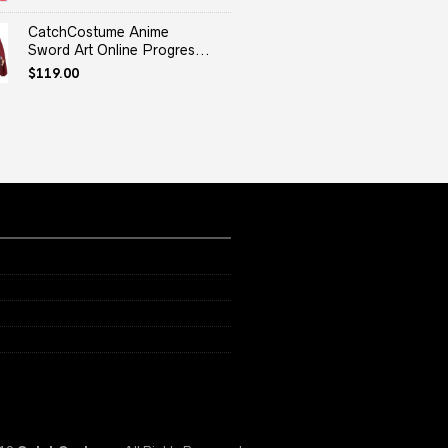
price
price
was:
is:
CatchCostume Anime
$29.99.
$29.59.
Sword Art Online Progres...
$
119.00