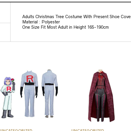
Adults Christmas Tree Costume With Present Shoe Cove
Material : Polyester
One Size Fit Most Adult in Height 165-190cm
UNCATEGORIZED
UNCATEGORIZED