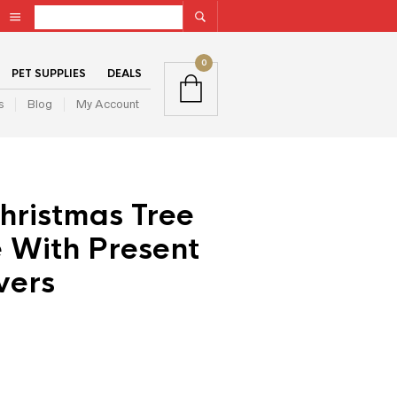
0
PET SUPPLIES
DEALS
s
Blog
My Account
hristmas Tree
 With Present
vers