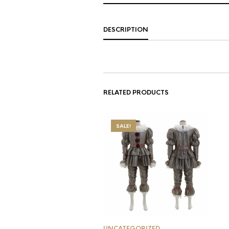
DESCRIPTION
RELATED PRODUCTS
SALE!
UNCATEGORIZED