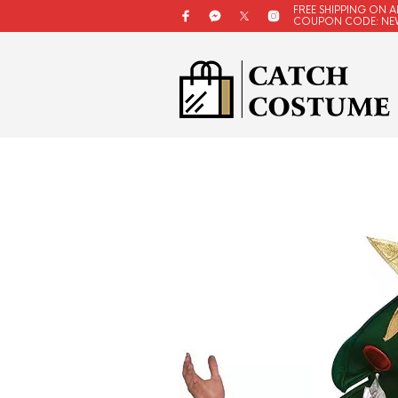
FREE SHIPPING ON A
COUPON CODE: NE