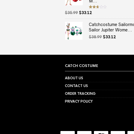
M...
Original
Current
Rated
$
35.99
$
33.12
2.67
price
price
out of
5
was:
is:
Catchcostume Sailorm
$35.99.
$33.12.
Sailor Jupiter Wome...
Original
Current
$
38.99
$
33.12
price
price
was:
is:
$38.99.
$33.12.
CATCH COSTUME
ABOUT US
CONTACT US
ORDER TRACKING
PRIVACY POLICY