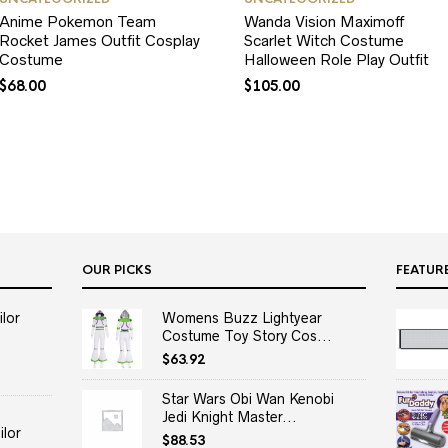
Anime Pokemon Team
Wanda Vision Maximoff
Rocket James Outfit Cosplay
Scarlet Witch Costume
Costume
Halloween Role Play Outfit
$
68.00
$
105.00
OUR PICKS
FEATUR
lor
Womens Buzz Lightyear
Costume Toy Story Cos...
$
63.92
Star Wars Obi Wan Kenobi
Jedi Knight Master...
lor
$
88.53