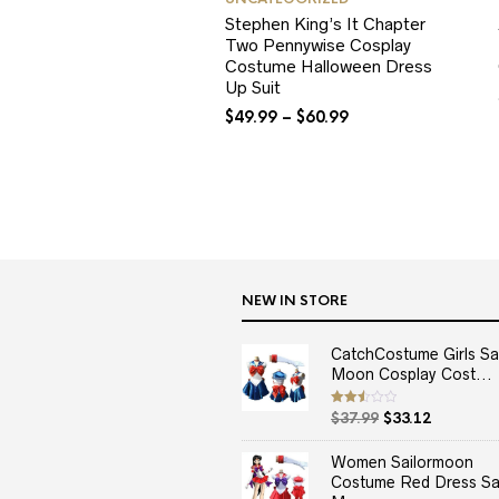
Stephen King’s It Chapter
Two Pennywise Cosplay
Costume Halloween Dress
Up Suit
$
49.99
–
$
60.99
NEW IN STORE
CatchCostume Girls Sai
Moon Cosplay Cost...
Original
Current
Rated
$
37.99
$
33.12
2.50
price
price
out
of 5
was:
is:
Women Sailormoon
$37.99.
$33.12.
Costume Red Dress Sai