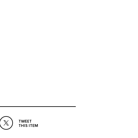
TWEET
THIS ITEM