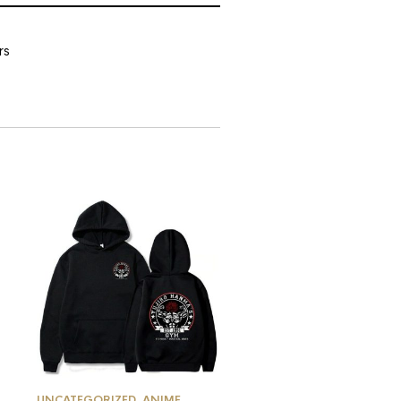
rs
UNCATEGORIZED
,
ANIME