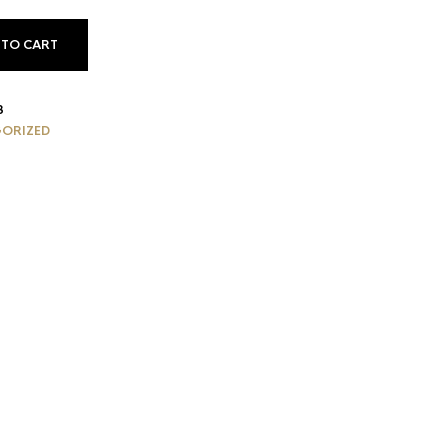
 TO CART
3
ORIZED