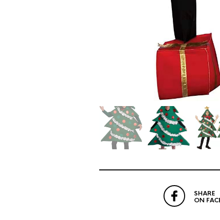
SHARE
ON FAC