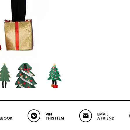
PIN
EMAIL
EBOOK
THIS ITEM
A FRIEND