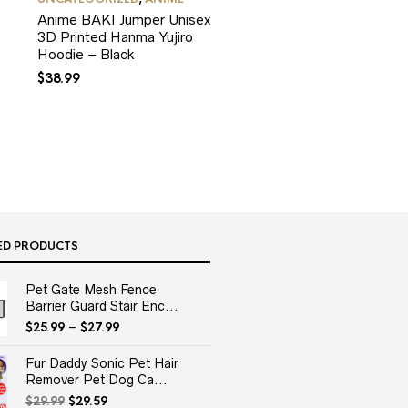
Anime BAKI Jumper Unisex
3D Printed Hanma Yujiro
Hoodie – Black
$
38.99
ED PRODUCTS
Pet Gate Mesh Fence
Barrier Guard Stair Enc...
$
25.99
–
$
27.99
Fur Daddy Sonic Pet Hair
Remover Pet Dog Ca...
Original
Current
$
29.99
$
29.59