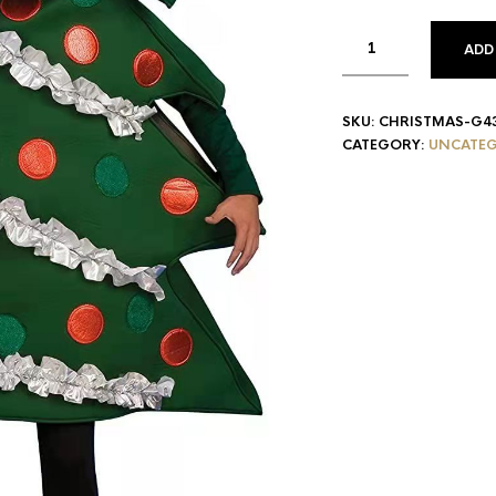
ADD
SKU:
CHRISTMAS-G4
CATEGORY:
UNCATEG