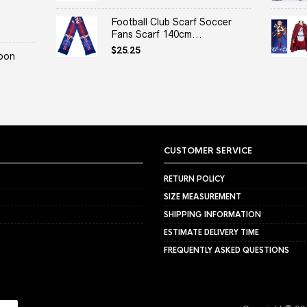
Football Club Scarf Soccer
Fans Scarf 140cm...
$
25.25
oon
CUSTOMER SERVICE
RETURN POLICY
SIZE MEASUREMENT
SHIPPING INFORMATION
ESTIMATE DELIVERY TIME
FREQUENTLY ASKED QUESTIONS