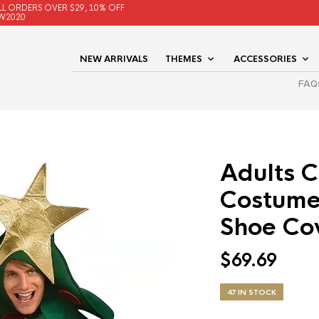
LL ORDERS OVER $29, 10% OFF
W2020
NEW ARRIVALS
THEMES
ACCESSORIES
FAQ
Adults C
Costume
Shoe Co
$
69.69
47 IN STOCK