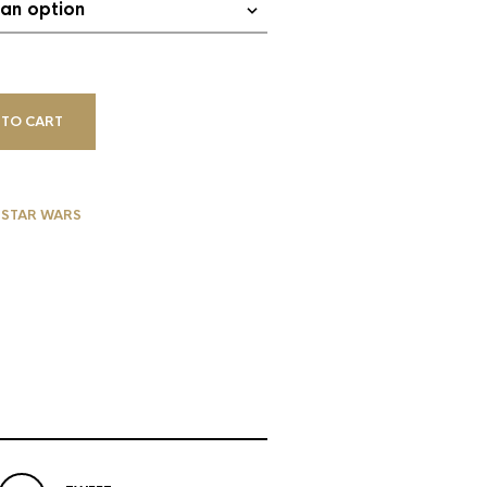
 TO CART
,
STAR WARS