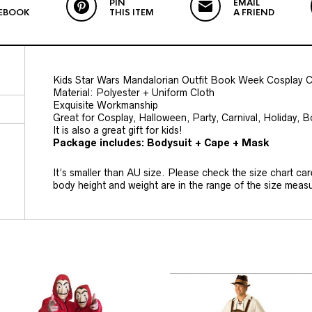
PIN
EMAIL
EBOOK
THIS ITEM
A FRIEND
Kids Star Wars Mandalorian Outfit Book Week Cosplay 
Material: Polyester + Uniform Cloth
Exquisite Workmanship
Great for Cosplay, Halloween, Party, Carnival, Holiday,
It is also a great gift for kids!
Package includes: Bodysuit + Cape + Mask
It’s smaller than AU size. Please check the size chart car
body height and weight are in the range of the size mea