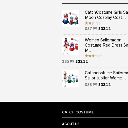
CatchCostume Girls Sai
Moon Cosplay Cost...
Original
Current
Rated
$
37.99
$
33.12
2.50
price
price
out
of 5
was:
is:
Women Sailormoon
$37.99.
$33.12.
Costume Red Dress Sai
M...
Original
Current
Rated
$
35.99
$
33.12
2.67
price
price
out of
5
was:
is:
Catchcostume Sailorm
$35.99.
$33.12.
Sailor Jupiter Wome...
Original
Current
$
38.99
$
33.12
price
price
was:
is:
$38.99.
$33.12.
CATCH COSTUME
ABOUT US