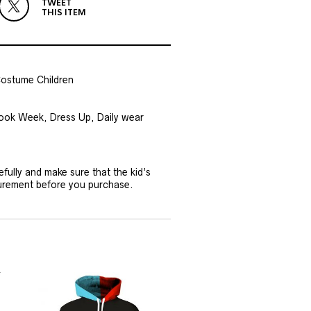
TWEET
THIS ITEM
Costume Children
 Book Week, Dress Up, Daily wear
efully and make sure that the kid’s
surement before you purchase.