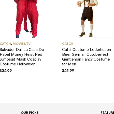
CATCH
,
MOVIE&TV
CATCH
Salvador Dali La Casa De
CatchCostume Lederhosen
Papel Money Heist Red
Beer German Octoberfest
Jumpsuit Mask Cosplay
Gentleman Fancy Costume
Costume Halloween
for Men
$
34.99
$
45.99
OUR PICKS
FEATUR