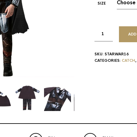
SIZE
ADD
SKU:
STARWAR16
CATEGORIES:
CATCH