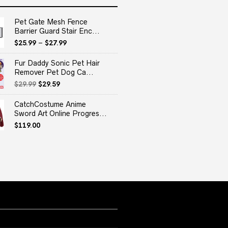
Pet Gate Mesh Fence
Barrier Guard Stair Enc...
$
25.99
–
$
27.99
Fur Daddy Sonic Pet Hair
Remover Pet Dog Ca...
Original
Current
$
29.99
$
29.59
price
price
was:
is:
CatchCostume Anime
$29.99.
$29.59.
Sword Art Online Progres...
$
119.00