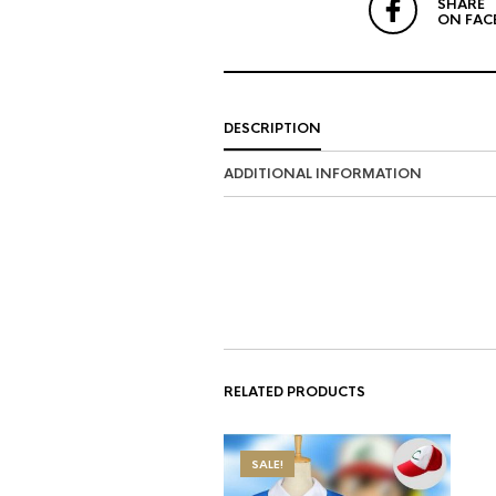
SHARE
ON FAC
DESCRIPTION
ADDITIONAL INFORMATION
RELATED PRODUCTS
SALE!