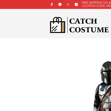
FREE SHIPPING ON A
COUPON CODE: NE