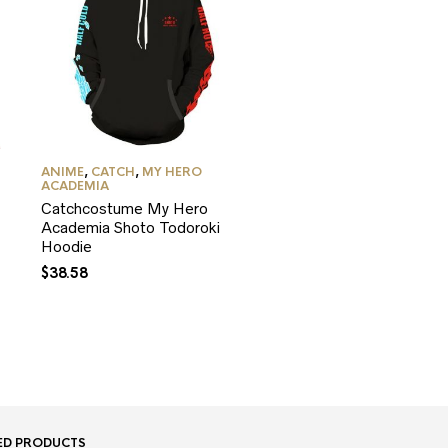
ANIME
,
CATCH
,
MY HERO
ACADEMIA
Catchcostume My Hero
Academia Shoto Todoroki
Hoodie
$
38.58
ED PRODUCTS