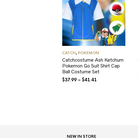
CATCH
,
POKEMON
Catchcostume Ash Ketchum
Pokemon Go Suit Shirt Cap
Ball Costume Set
$
37.99
–
$
41.41
NEW IN STORE