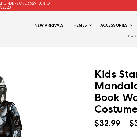
LL ORDERS OVER $29, 10% OFF
W2020
NEW ARRIVALS
THEMES
ACCESSORIES
FAQ
Kids Sta
Mandalo
Book We
Costume
$
32.99
–
$