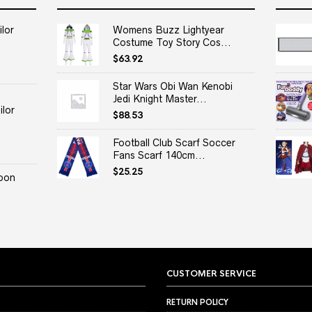
lor
Womens Buzz Lightyear
Costume Toy Story Cos...
$
63.92
Star Wars Obi Wan Kenobi
Jedi Knight Master...
lor
$
88.53
Football Club Scarf Soccer
Fans Scarf 140cm...
$
25.25
oon
CUSTOMER SERVICE
RETURN POLICY