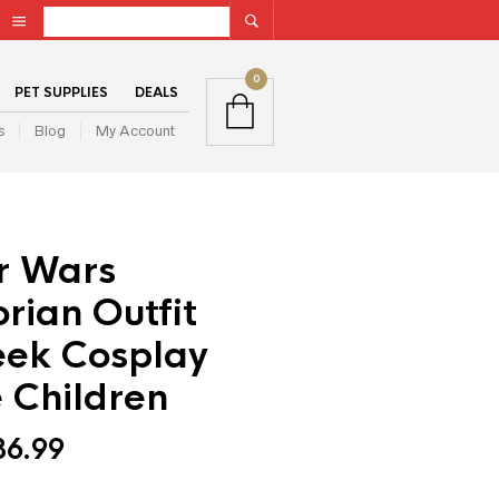
0
PET SUPPLIES
DEALS
s
Blog
My Account
r Wars
rian Outfit
ek Cosplay
 Children
36.99