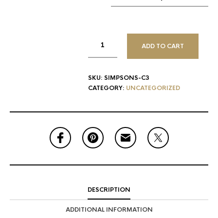
ADD TO CART
SKU:
SIMPSONS-C3
CATEGORY:
UNCATEGORIZED
DESCRIPTION
ADDITIONAL INFORMATION