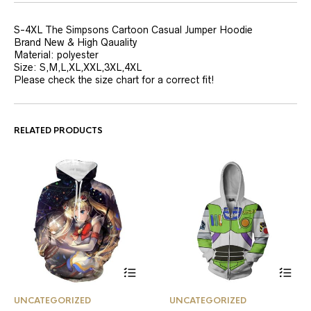
S-4XL The Simpsons Cartoon Casual Jumper Hoodie
Brand New & High Qauality
Material: polyester
Size: S,M,L,XL,XXL,3XL,4XL
Please check the size chart for a correct fit!
RELATED PRODUCTS
This
This
UNCATEGORIZED
UNCATEGORIZED
product
product