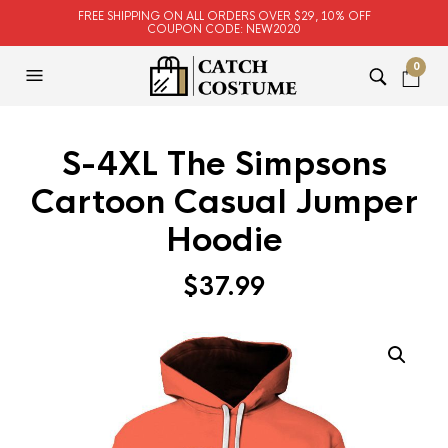
FREE SHIPPING ON ALL ORDERS OVER $29, 10% OFF
COUPON CODE: NEW2020
0
S-4XL The Simpsons
Cartoon Casual Jumper
Hoodie
$
37.99