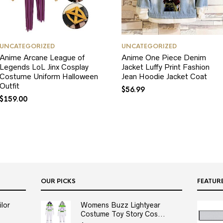
UNCATEGORIZED
UNCATEGORIZED
Anime Arcane League of
Anime One Piece Denim
Legends LoL Jinx Cosplay
Jacket Luffy Print Fashion
Costume Uniform Halloween
Jean Hoodie Jacket Coat
Outfit
$
56.99
$
159.00
OUR PICKS
FEATUR
lor
Womens Buzz Lightyear
Costume Toy Story Cos...