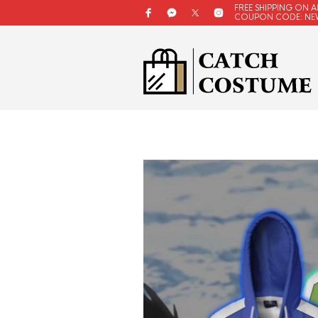
FREE SHIPPING ON A
COUPON CODE: NE