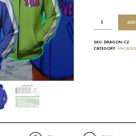
ADD
SKU:
DRAGON-C2
CATEGORY:
UNCATEG