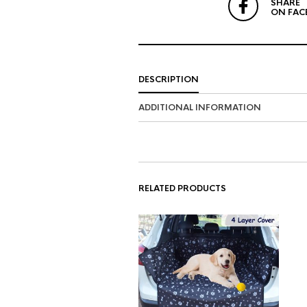
SHARE
ON FAC
DESCRIPTION
ADDITIONAL INFORMATION
RELATED PRODUCTS