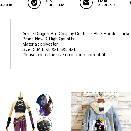
PIN
EMAIL
EBOOK
THIS ITEM
A FRIEND
Anime Dragon Ball Cosplay Costume Blue Hooded Jacke
Brand New & High Qauality
Material: polyester
Size: S,M,L,XL,XXL,3XL,4XL
Please check the size chart for a correct fit!