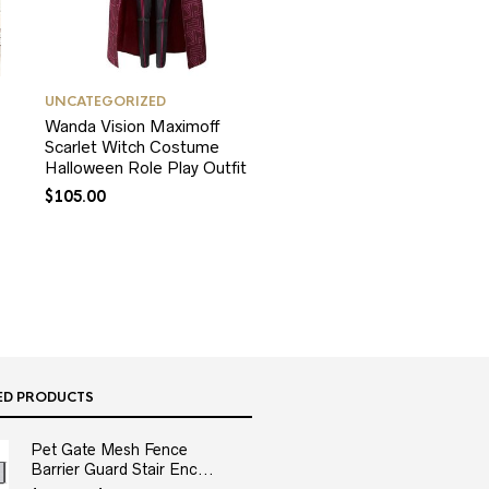
UNCATEGORIZED
Wanda Vision Maximoff
Scarlet Witch Costume
Halloween Role Play Outfit
$
105.00
ED PRODUCTS
Pet Gate Mesh Fence
Barrier Guard Stair Enc...