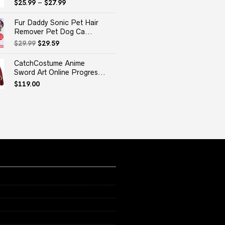
$
25.99
–
$
27.99
Fur Daddy Sonic Pet Hair
Remover Pet Dog Ca...
Original
Current
$
29.99
$
29.59
price
price
was:
is:
CatchCostume Anime
$29.99.
$29.59.
Sword Art Online Progres...
$
119.00