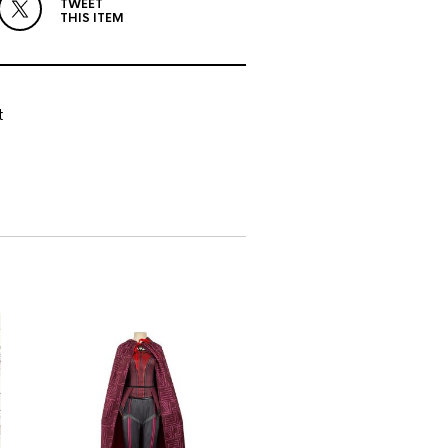
TWEET
THIS ITEM
t