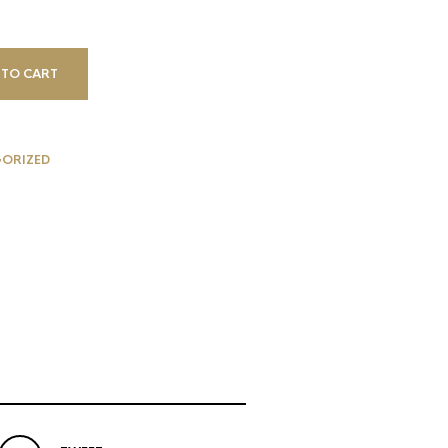
 TO CART
ORIZED