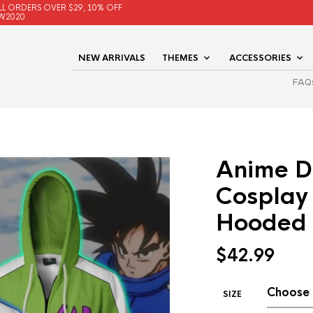
LL ORDERS OVER $29, 10% OFF
W2020
NEW ARRIVALS
THEMES
ACCESSORIES
FAQ
Anime D
Cosplay
Hooded 
$
42.99
SIZE