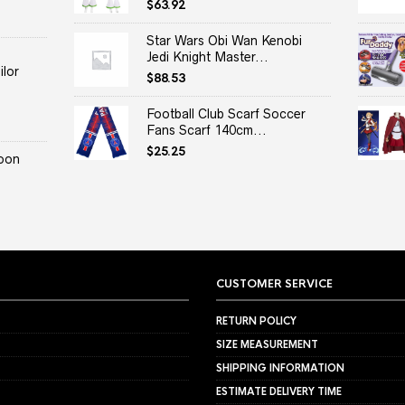
$
63.92
Star Wars Obi Wan Kenobi
Jedi Knight Master...
lor
$
88.53
Football Club Scarf Soccer
Fans Scarf 140cm...
$
25.25
oon
CUSTOMER SERVICE
RETURN POLICY
SIZE MEASUREMENT
SHIPPING INFORMATION
ESTIMATE DELIVERY TIME