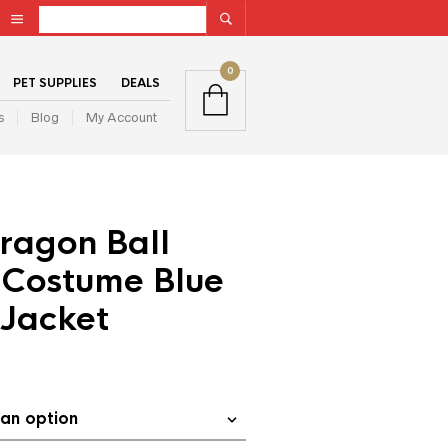
0
PET SUPPLIES
DEALS
s
Blog
My Account
ragon Ball
 Costume Blue
Jacket