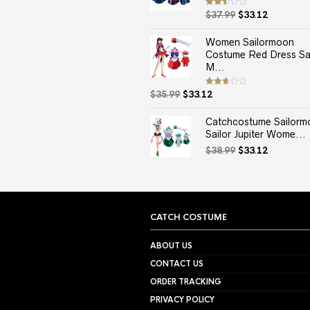
Original
Current
Rated
$
37.99
$
33.12
2.50
price
price
out
of 5
was:
is:
Women Sailormoon
$37.99.
$33.12.
Costume Red Dress Sai
M...
Original
Current
Rated
$
35.99
$
33.12
2.67
price
price
out of
5
was:
is:
Catchcostume Sailorm
$35.99.
$33.12.
Sailor Jupiter Wome...
Original
Current
$
38.99
$
33.12
price
price
was:
is:
$38.99.
$33.12.
CATCH COSTUME
ABOUT US
CONTACT US
ORDER TRACKING
PRIVACY POLICY