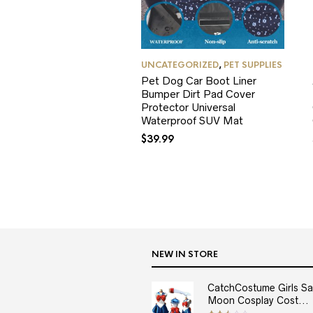
UNCATEGORIZED
,
PET SUPPLIES
Pet Dog Car Boot Liner
Bumper Dirt Pad Cover
Protector Universal
Waterproof SUV Mat
$
39.99
NEW IN STORE
CatchCostume Girls Sai
Moon Cosplay Cost...