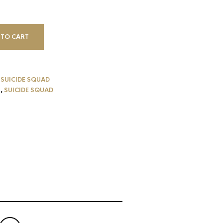
 TO CART
,
SUICIDE SQUAD
N
,
SUICIDE SQUAD