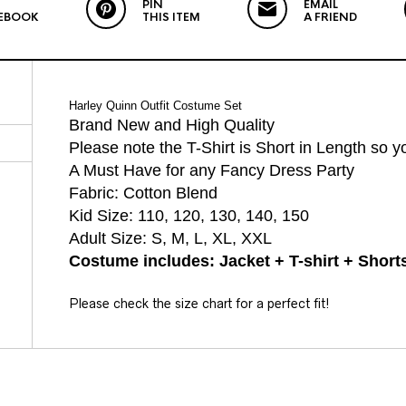
PIN
EMAIL
EBOOK
THIS ITEM
A FRIEND
Harley Quinn Outfit Costume Set
Brand New and High Quality
Please note the T-Shirt is Short in Length so 
A Must Have for any Fancy Dress Party
Fabric: Cotton Blend
Kid Size: 110, 120, 130, 140, 150
Adult Size: S, M, L, XL, XXL
Costume includes: Jacket + T-shirt + Short
Please check the size chart for a perfect fit!