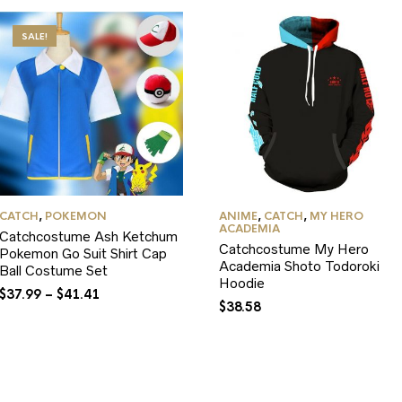
SALE!
CATCH
,
POKEMON
ANIME
,
CATCH
,
MY HERO
ACADEMIA
Catchcostume Ash Ketchum
Catchcostume My Hero
Pokemon Go Suit Shirt Cap
Academia Shoto Todoroki
Ball Costume Set
Hoodie
$
37.99
–
$
41.41
$
38.58