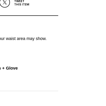
TWEET
THIS ITEM
your waist area may show.
s + Glove