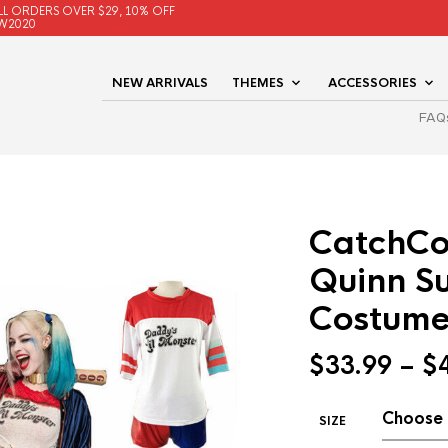
LL ORDERS OVER $29, 10% OFF
W2020
NEW ARRIVALS
THEMES
ACCESSORIES
FAQ
CatchCo
Quinn S
Costume
$
33.99
–
$
SIZE