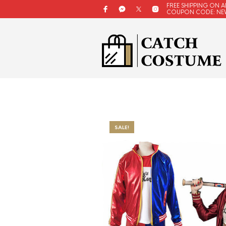
FREE SHIPPING ON A
COUPON CODE: NE
SALE!