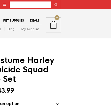
0
PET SUPPLIES
DEALS
s
Blog
My Account
stume Harley
uicide Squad
 Set
43.99