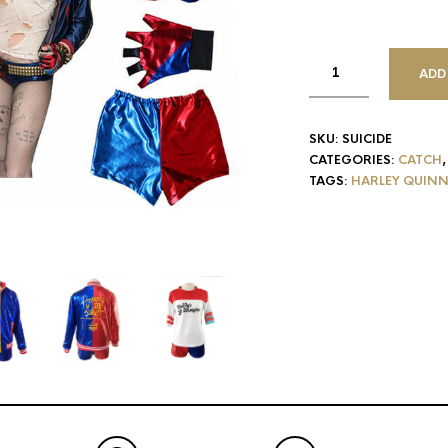
ADD
SKU:
SUICIDE
CATEGORIES:
CATCH
TAGS:
HARLEY QUIN