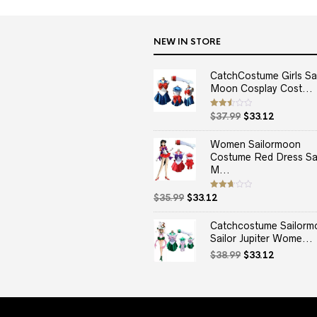
NEW IN STORE
CatchCostume Girls Sai
Moon Cosplay Cost...
Original
Current
Rated
$
37.99
$
33.12
2.50
price
price
out
of 5
was:
is:
Women Sailormoon
$37.99.
$33.12.
Costume Red Dress Sai
M...
Original
Current
Rated
$
35.99
$
33.12
2.67
price
price
out of
5
was:
is:
Catchcostume Sailorm
$35.99.
$33.12.
Sailor Jupiter Wome...
Original
Current
$
38.99
$
33.12
price
price
was:
is:
$38.99.
$33.12.