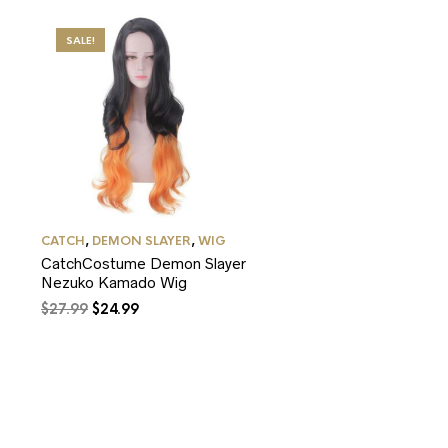
SALE!
CATCH
,
DEMON SLAYER
,
WIG
CatchCostume Demon Slayer
Nezuko Kamado Wig
Original
Current
$
27.99
$
24.99
price
price
was:
is:
$27.99.
$24.99.