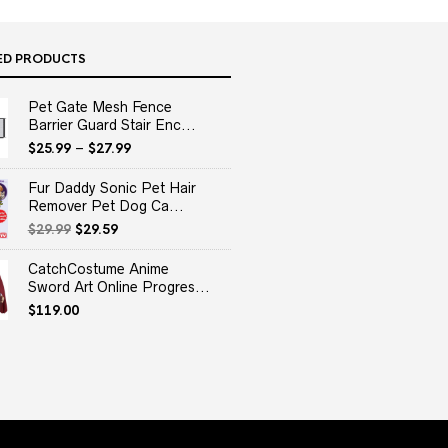
ED PRODUCTS
Pet Gate Mesh Fence
Barrier Guard Stair Enc...
$
25.99
–
$
27.99
Fur Daddy Sonic Pet Hair
Remover Pet Dog Ca...
Original
Current
$
29.99
$
29.59
price
price
was:
is:
CatchCostume Anime
$29.99.
$29.59.
Sword Art Online Progres...
$
119.00