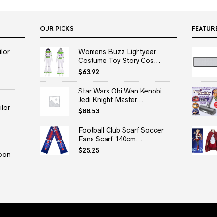
OUR PICKS
FEATUR
lor
Womens Buzz Lightyear
Costume Toy Story Cos...
$
63.92
Star Wars Obi Wan Kenobi
Jedi Knight Master...
lor
$
88.53
Football Club Scarf Soccer
Fans Scarf 140cm...
$
25.25
oon