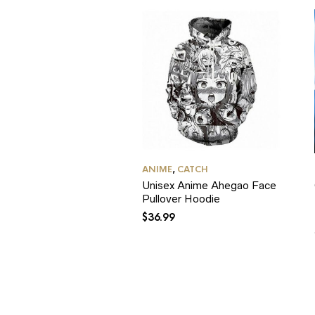
ANIME
,
CATCH
Unisex Anime Ahegao Face
Pullover Hoodie
$
36.99