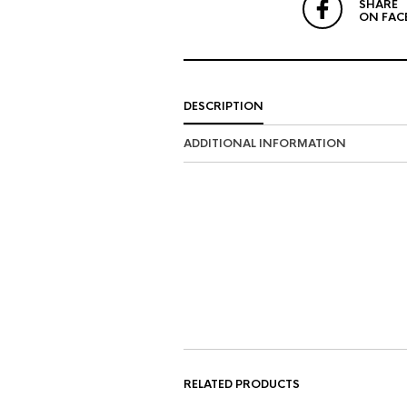
SHARE
ON FAC
DESCRIPTION
ADDITIONAL INFORMATION
RELATED PRODUCTS