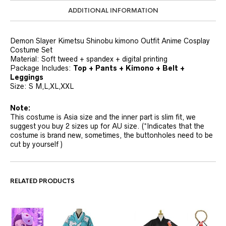
ADDITIONAL INFORMATION
Demon Slayer Kimetsu Shinobu kimono Outfit Anime Cosplay
Costume Set
Material: Soft tweed + spandex + digital printing
Package Includes:
Top + Pants + Kimono + Belt +
Leggings
Size: S M,L,XL,XXL
Note:
This costume is Asia size and the inner part is slim fit, we
suggest you buy 2 sizes up for AU size. (*Indicates that the
costume is brand new, sometimes, the buttonholes need to be
cut by yourself )
RELATED PRODUCTS