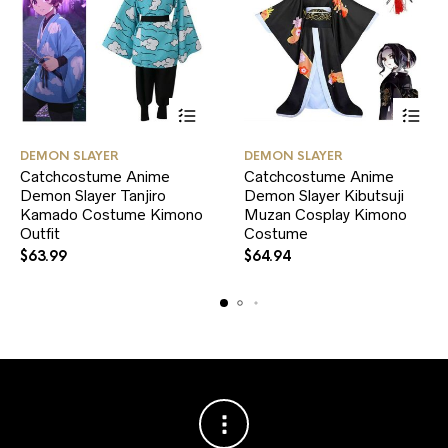
This
This
DEMON SLAYER
DEMON SLAYER
product
product
Catchcostume Anime
Catchcostume Anime
has
has
Demon Slayer Tanjiro
multiple
Demon Slayer Kibutsuji
multiple
variants.
variants.
Kamado Costume Kimono
Muzan Cosplay Kimono
The
The
Outfit
Costume
options
options
$
63.99
$
64.94
may
may
be
be
chosen
chosen
on
on
the
the
product
product
page
page