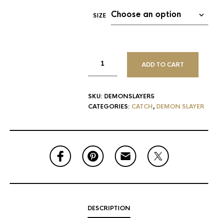
SIZE
ADD TO CART
SKU:
DEMONSLAYER5
CATEGORIES:
CATCH
,
DEMON SLAYER
DESCRIPTION