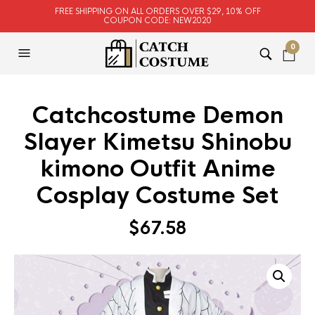
FREE SHIPPING ON ALL ORDERS OVER $29, 10% OFF
COUPON CODE: NEW2020
0
Catchcostume Demon
Slayer Kimetsu Shinobu
kimono Outfit Anime
Cosplay Costume Set
$
67.58