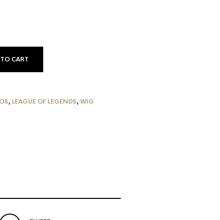
 TO CART
G
OS
,
LEAGUE OF LEGENDS
,
WIG