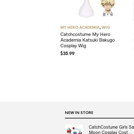
MY HERO ACADEMIA
,
WIG
Catchcostume My Hero
Academia Katsuki Bakugo
Cosplay Wig
$
35.99
NEW IN STORE
CatchCostume Girls Sai
Moon Cosplay Cost...