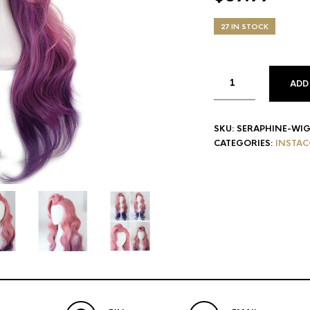
27 IN STOCK
ADD
SKU:
SERAPHINE-WI
CATEGORIES:
INSTAC