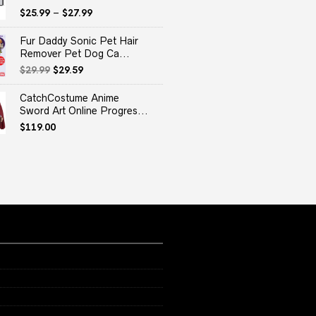
$
25.99
–
$
27.99
Fur Daddy Sonic Pet Hair
Remover Pet Dog Ca...
Original
Current
$
29.99
$
29.59
price
price
was:
is:
CatchCostume Anime
$29.99.
$29.59.
Sword Art Online Progres...
$
119.00