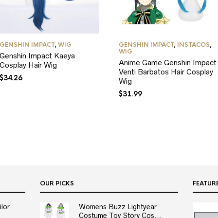
GENSHIN IMPACT
,
WIG
GENSHIN IMPACT
,
INSTACOS
,
WIG
Genshin Impact Kaeya
Anime Game Genshin Impact
Cosplay Hair Wig
Venti Barbatos Hair Cosplay
$
34.26
Wig
$
31.99
OUR PICKS
FEATUR
lor
Womens Buzz Lightyear
Costume Toy Story Cos...