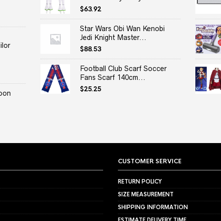
$
63.92
Star Wars Obi Wan Kenobi
Jedi Knight Master...
lor
$
88.53
Football Club Scarf Soccer
Fans Scarf 140cm...
$
25.25
oon
CUSTOMER SERVICE
RETURN POLICY
SIZE MEASUREMENT
SHIPPING INFORMATION
ESTIMATE DELIVERY TIME