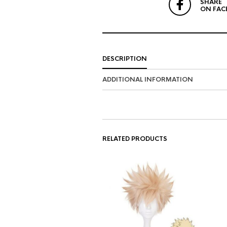
SHARE
ON FAC
DESCRIPTION
ADDITIONAL INFORMATION
RELATED PRODUCTS