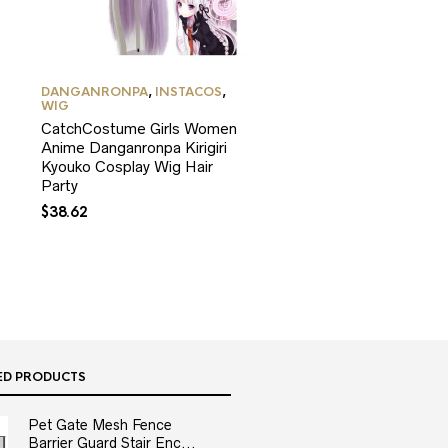
DANGANRONPA
,
INSTACOS
,
WIG
CatchCostume Girls Women
Anime Danganronpa Kirigiri
Kyouko Cosplay Wig Hair
Party
$
38.62
ED PRODUCTS
Pet Gate Mesh Fence
Barrier Guard Stair Enc...