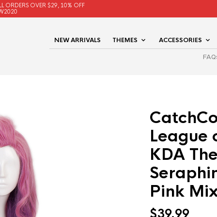
LL ORDERS OVER $29, 10% OFF
W2020
NEW ARRIVALS
THEMES
ACCESSORIES
FAQ
CatchCo
League 
KDA The
Seraphi
Pink Mix
$
39.99