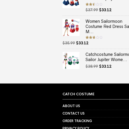
Original
Current
Rated
$
37.99
$
33.12
2.50
price
price
out
of 5
was:
is:
Women Sailormoon
$37.99.
$33.12.
Costume Red Dress Sai
M...
Original
Current
Rated
$
35.99
$
33.12
2.67
price
price
out of
5
was:
is:
Catchcostume Sailorm
$35.99.
$33.12.
Sailor Jupiter Wome...
Original
Current
$
38.99
$
33.12
price
price
was:
is:
$38.99.
$33.12.
CATCH COSTUME
ABOUT US
CONTACT US
ORDER TRACKING
PRIVACY POLICY