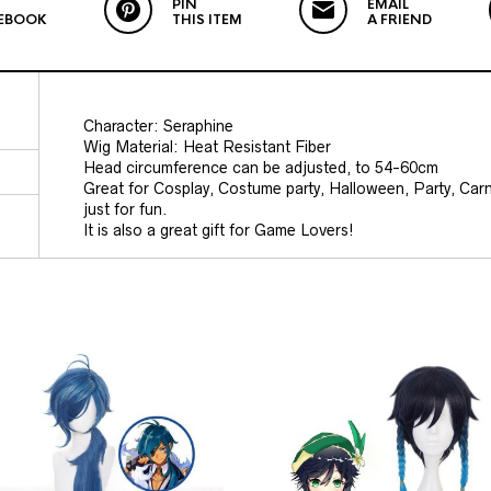
PIN
EMAIL
EBOOK
THIS ITEM
A FRIEND
Character:
Seraphine
Wig Material: Heat Resistant Fiber
Head circumference can be adjusted, to 54-60cm
Great for Cosplay, Costume party, Halloween, Party, Car
just for fun.
It is also a great gift for Game Lovers!