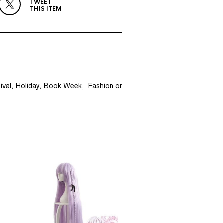
TWEET
THIS ITEM
nival, Holiday, Book Week, Fashion or