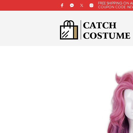
FREE SHIPPING ON A
COUPON CODE: NE