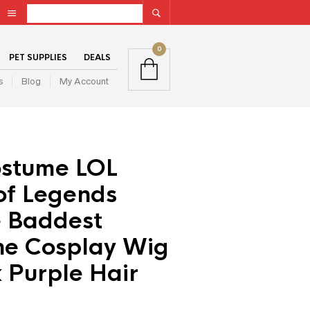
0
PET SUPPLIES
DEALS
s
Blog
My Account
stume LOL
of Legends
 Baddest
ne Cosplay Wig
 Purple Hair