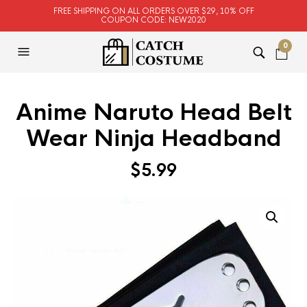
FREE SHIPPING ON ALL ORDERS OVER $29, 10% OFF
COUPON CODE: NEW2020
0
Anime Naruto Head Belt
Wear Ninja Headband
$
5.99