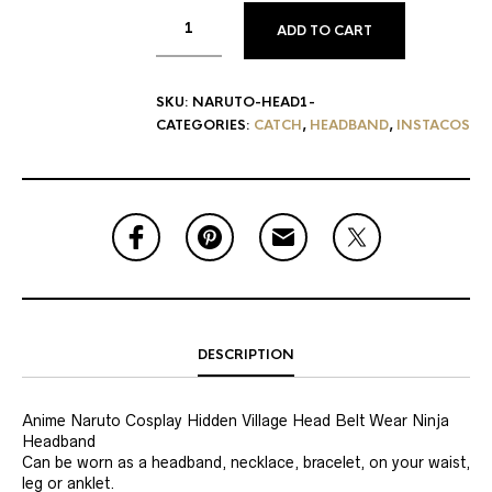
ADD TO CART
SKU:
NARUTO-HEAD1-
CATEGORIES:
CATCH
,
HEADBAND
,
INSTACOS
DESCRIPTION
Anime Naruto Cosplay Hidden Village Head Belt Wear Ninja
Headband
Can be worn as a headband, necklace, bracelet, on your waist,
leg or anklet.