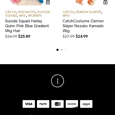
CATCH
,
INSTACOS
,
SUICIDE
CATCH
,
DEMON SLAYER
,
SQUAD
,
WIG
,
WOMEN
WIG
Suicide Squad Harley
CatchCostume Demon
Quinn Pink Blue Gradient
Slayer Nezuko Kamado
Wig Hair
Wig
Original
Current
Original
Current
$
26.99
$
25.89
$
27.99
$
24.99
price
price
price
price
was:
is:
was:
is:
$26.99.
$25.89.
$27.99.
$24.99.