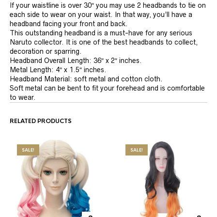
If your waistline is over 30″ you may use 2 headbands to tie on
each side to wear on your waist. In that way, you’ll have a
headband facing your front and back.
This outstanding headband is a must-have for any serious
Naruto collector. It is one of the best headbands to collect,
decoration or sparring.
Headband Overall Length: 36″ x 2″ inches.
Metal Length: 4″ x 1.5″ inches.
Headband Material: soft metal and cotton cloth.
Soft metal can be bent to fit your forehead and is comfortable
to wear.
RELATED PRODUCTS
SALE!
SALE!