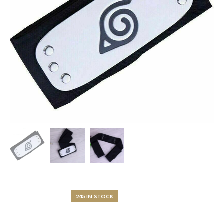
245 IN STOCK