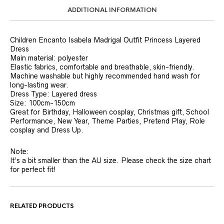
ADDITIONAL INFORMATION
Children Encanto Isabela Madrigal Outfit Princess Layered
Dress
Main material: polyester
Elastic fabrics, comfortable and breathable, skin-friendly.
Machine washable but highly recommended hand wash for
long-lasting wear.
Dress Type: Layered dress
Size: 100cm-150cm
Great for Birthday, Halloween cosplay, Christmas gift, School
Performance, New Year, Theme Parties, Pretend Play, Role
cosplay and Dress Up.
Note:
It’s a bit smaller than the AU size. Please check the size chart
for perfect fit!
RELATED PRODUCTS