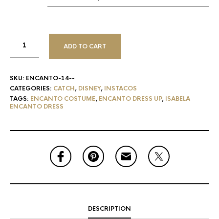
ADD TO CART
SKU:
ENCANTO-14--
CATEGORIES:
CATCH
,
DISNEY
,
INSTACOS
TAGS:
ENCANTO COSTUME
,
ENCANTO DRESS UP
,
ISABELA
ENCANTO DRESS
DESCRIPTION