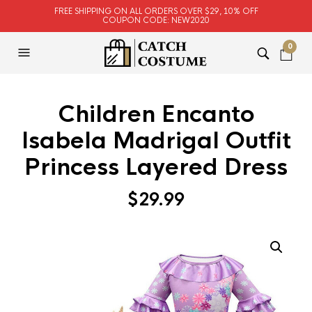
FREE SHIPPING ON ALL ORDERS OVER $29, 10% OFF
COUPON CODE: NEW2020
0
Children Encanto
Isabela Madrigal Outfit
Princess Layered Dress
$
29.99