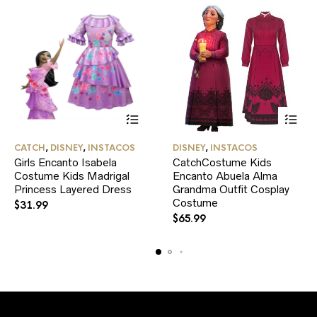
This
This
CATCH
,
DISNEY
,
INSTACOS
DISNEY
,
INSTACOS
product
product
Girls Encanto Isabela
CatchCostume Kids
has
has
Costume Kids Madrigal
multiple
Encanto Abuela Alma
multiple
variants.
variants.
Princess Layered Dress
Grandma Outfit Cosplay
The
The
Costume
$
31.99
options
options
$
65.99
may
may
be
be
chosen
chosen
on
on
the
the
product
product
page
page