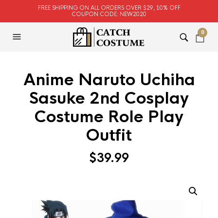
FREE SHIPPING ON ALL ORDERS OVER $29, 10% OFF
COUPON CODE: NEW2020
0
Anime Naruto Uchiha
Sasuke 2nd Cosplay
Costume Role Play
Outfit
$
39.99