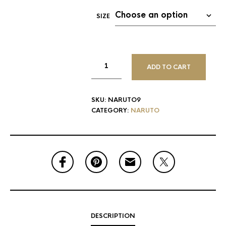
SIZE
ADD TO CART
SKU:
NARUTO9
CATEGORY:
NARUTO
DESCRIPTION