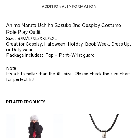
ADDITIONAL INFORMATION
Anime Naruto Uchiha Sasuke 2nd Cosplay Costume
Role Play Outfit
Size: S/M/L/XL/XXL/3XL
Great for Cosplay, Halloween, Holiday, Book Week, Dress Up,
or Daily wear
Package includes: Top + Pant+Wrist guard
Note:
It’s a bit smaller than the AU size. Please check the size chart
for perfect fit!
RELATED PRODUCTS