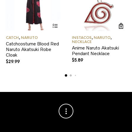
This
CATCH
,
NARUTO
INSTACOS
,
NARUTO
,
product
NECKLACE
Catchcostume Blood Red
has
Anime Naruto Akatsuki
Naruto Akatsuki Robe
multiple
Pendant Necklace
variants.
Cloak
The
$
5.89
$
29.99
options
may
be
chosen
on
the
product
page