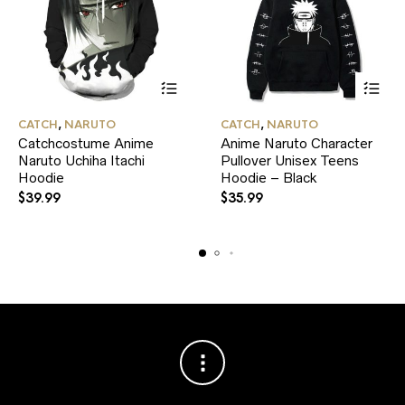
This
This
CATCH
,
NARUTO
CATCH
,
NARUTO
product
product
Catchcostume Anime
Anime Naruto Character
has
has
Naruto Uchiha Itachi
multiple
Pullover Unisex Teens
multiple
variants.
variants.
Hoodie
Hoodie – Black
The
The
$
39.99
$
35.99
options
options
may
may
be
be
chosen
chosen
on
on
the
the
product
product
page
page