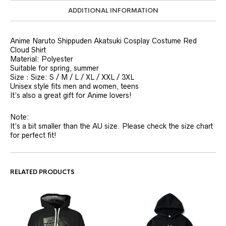
ADDITIONAL INFORMATION
Anime Naruto Shippuden Akatsuki Cosplay Costume Red
Cloud Shirt
Material: Polyester
Suitable for spring, summer
Size：Size: S / M / L / XL / XXL / 3XL
Unisex style fits men and women, teens
It’s also a great gift for Anime lovers!
Note:
It’s a bit smaller than the AU size. Please check the size chart
for perfect fit!
RELATED PRODUCTS