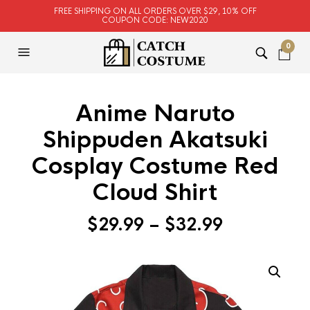
FREE SHIPPING ON ALL ORDERS OVER $29, 10% OFF
COUPON CODE: NEW2020
0
Anime Naruto
Shippuden Akatsuki
Cosplay Costume Red
Cloud Shirt
$
29.99
–
$
32.99