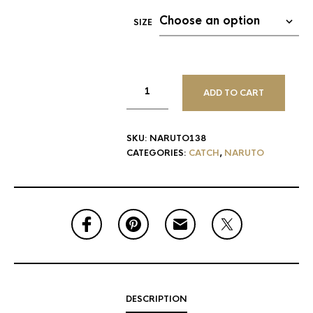
SIZE
ADD TO CART
SKU:
NARUTO138
CATEGORIES:
CATCH
,
NARUTO
DESCRIPTION