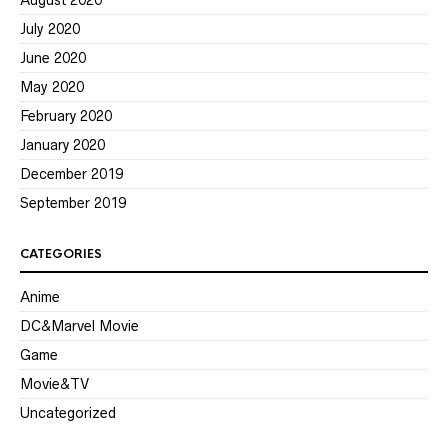
August 2020
July 2020
June 2020
May 2020
February 2020
January 2020
December 2019
September 2019
CATEGORIES
Anime
DC&Marvel Movie
Game
Movie&TV
Uncategorized