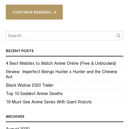
CONTINUE READING
RECENT POSTS
4 Best Webites to Watch Anime Online {Free & Unblocked}
Review: Imperfect Beings Hunter x Hunter and the Chimera
Ant
Black Widow 2020 Trailer
Top 10 Saddest Anime Deaths
19 Must-See Anime Series With Giant Robots
ARCHIVES