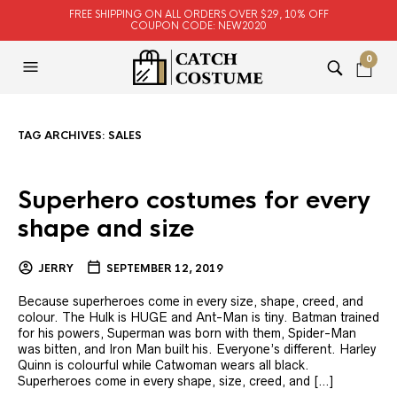
FREE SHIPPING ON ALL ORDERS OVER $29, 10% OFF
COUPON CODE: NEW2020
0
TAG ARCHIVES:
SALES
Superhero costumes for every
shape and size
JERRY
SEPTEMBER 12, 2019
Because superheroes come in every size, shape, creed, and
colour. The Hulk is HUGE and Ant-Man is tiny. Batman trained
for his powers, Superman was born with them, Spider-Man
was bitten, and Iron Man built his. Everyone’s different. Harley
Quinn is colourful while Catwoman wears all black.
Superheroes come in every shape, size, creed, and […]