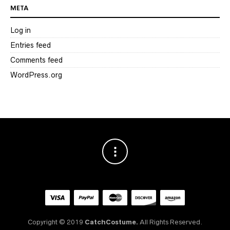
META
Log in
Entries feed
Comments feed
WordPress.org
Copyright © 2019
CatchCostume.
All Rights Reserved.