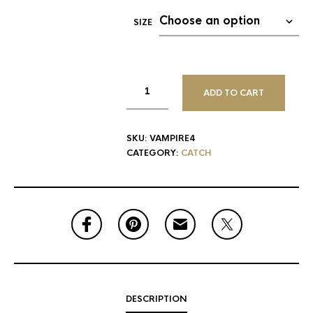
SIZE
ADD TO CART
SKU:
VAMPIRE4
CATEGORY:
CATCH
DESCRIPTION