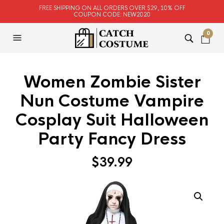
FREE SHIPPING ON ALL ORDERS OVER $29, 10% OFF
COUPON CODE: NEW2020
0
Women Zombie Sister
Nun Costume Vampire
Cosplay Suit Halloween
Party Fancy Dress
$
39.99