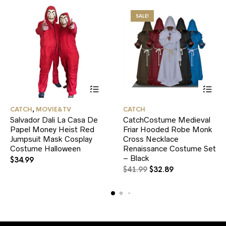
SALE!
This
This
CATCH
,
MOVIE&TV
CATCH
product
product
Salvador Dali La Casa De
CatchCostume Medieval
has
has
Papel Money Heist Red
multiple
Friar Hooded Robe Monk
multiple
variants.
variants.
Jumpsuit Mask Cosplay
Cross Necklace
The
The
Costume Halloween
Renaissance Costume Set
options
options
– Black
$
34.99
may
may
Original
Current
$
41.99
$
32.89
be
be
price
price
chosen
chosen
was:
is:
on
on
$41.99.
$32.89.
the
the
product
product
page
page