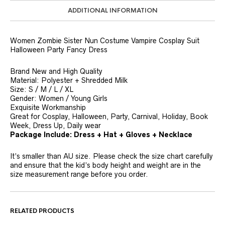
ADDITIONAL INFORMATION
Women Zombie Sister Nun Costume Vampire Cosplay Suit
Halloween Party Fancy Dress
Brand New and High Quality
Material: Polyester + Shredded Milk
Size: S / M / L / XL
Gender: Women / Young Girls
Exquisite Workmanship
Great for Cosplay, Halloween, Party, Carnival, Holiday, Book
Week, Dress Up, Daily wear
Package Include: Dress + Hat + Gloves + Necklace
It’s smaller than AU size. Please check the size chart carefully
and ensure that the kid’s body height and weight are in the
size measurement range before you order.
RELATED PRODUCTS