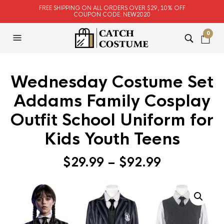
FREE SHIPPING ON ALL ORDERS OVER $29, 10% OFF
COUPON CODE: NEW2020
0
Wednesday Costume Set
Addams Family Cosplay
Outfit School Uniform for
Kids Youth Teens
$
29.99
–
$
92.99