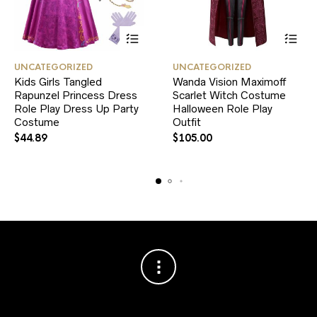
This
This
UNCATEGORIZED
UNCATEGORIZED
product
product
Kids Girls Tangled
Wanda Vision Maximoff
has
has
Rapunzel Princess Dress
multiple
Scarlet Witch Costume
multiple
variants.
variants.
Role Play Dress Up Party
Halloween Role Play
The
The
Costume
Outfit
options
options
$
44.89
$
105.00
may
may
be
be
chosen
chosen
on
on
the
the
product
product
page
page