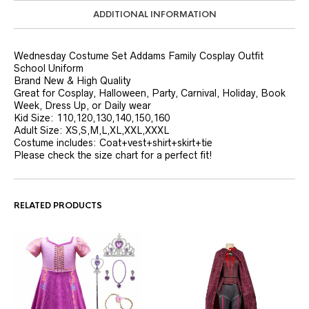
ADDITIONAL INFORMATION
Wednesday Costume Set Addams Family Cosplay Outfit
School Uniform
Brand New & High Quality
Great for Cosplay, Halloween, Party, Carnival, Holiday, Book
Week, Dress Up, or Daily wear
Kid Size: 110,120,130,140,150,160
Adult Size: XS,S,M,L,XL,XXL,XXXL
Costume includes: Coat+vest+shirt+skirt+tie
Please check the size chart for a perfect fit!
RELATED PRODUCTS