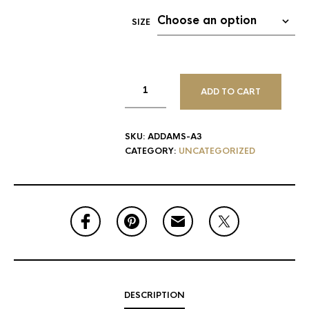
SIZE
ADD TO CART
SKU:
ADDAMS-A3
CATEGORY:
UNCATEGORIZED
DESCRIPTION