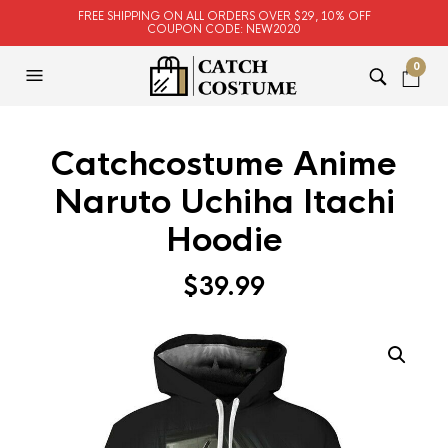
FREE SHIPPING ON ALL ORDERS OVER $29, 10% OFF
COUPON CODE: NEW2020
0
Catchcostume Anime
Naruto Uchiha Itachi
Hoodie
$
39.99