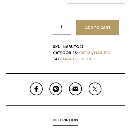
ADD TO CART
SKU:
NARUTO41
CATEGORIES:
CATCH
,
NARUTO
TAG:
NARUTO HOODIE
DESCRIPTION