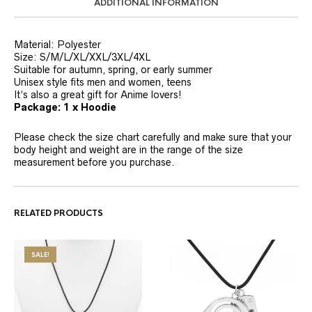
ADDITIONAL INFORMATION
Material: Polyester
Size: S/M/L/XL/XXL/3XL/4XL
Suitable for autumn, spring, or early summer
Unisex style fits men and women, teens
It’s also a great gift for Anime lovers!
Package: 1 x Hoodie
Please check the size chart carefully and make sure that your
body height and weight are in the range of the size
measurement before you purchase.
RELATED PRODUCTS
SALE!