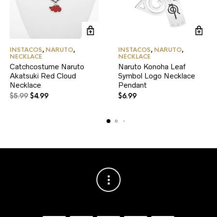
INSTACOS
,
NARUTO
,
INSTACOS
,
NARUTO
,
NECKLACE
NECKLACE
Catchcostume Naruto
Naruto Konoha Leaf
Akatsuki Red Cloud
Symbol Logo Necklace
Necklace
Pendant
Original
Current
$
5.99
$
4.99
$
6.99
price
price
was:
is:
$5.99.
$4.99.