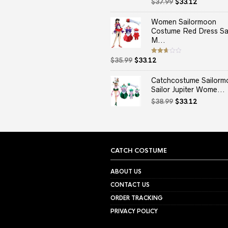
Original
Current
Rated
$
37.99
$
33.12
2.50
price
price
out
of 5
was:
is:
Women Sailormoon
$37.99.
$33.12.
Costume Red Dress Sai
M...
Original
Current
Rated
$
35.99
$
33.12
2.67
price
price
out of
5
was:
is:
Catchcostume Sailorm
$35.99.
$33.12.
Sailor Jupiter Wome...
Original
Current
$
38.99
$
33.12
price
price
was:
is:
$38.99.
$33.12.
CATCH COSTUME
ABOUT US
CONTACT US
ORDER TRACKING
PRIVACY POLICY