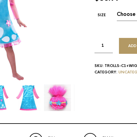
SIZE
ADD
SKU:
TROLLS-C1+WI
CATEGORY:
UNCATEG