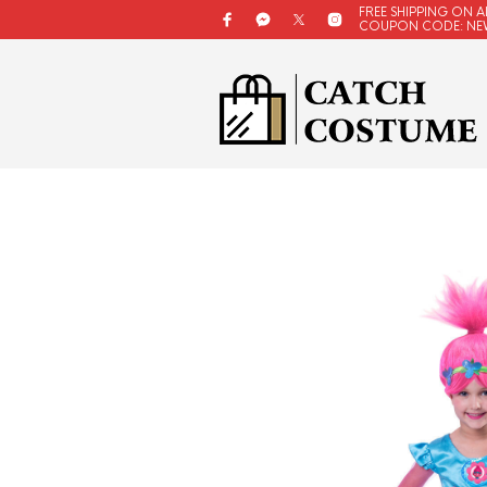
FREE SHIPPING ON A
COUPON CODE: NE