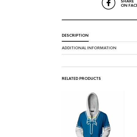
SHARE
ON FAC
DESCRIPTION
ADDITIONAL INFORMATION
RELATED PRODUCTS