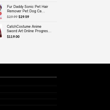
Fur Daddy Sonic Pet Hair
Remover Pet Dog Ca...
Original
Current
$
29.99
$
29.59
price
price
was:
is:
CatchCostume Anime
$29.99.
$29.59.
Sword Art Online Progres...
$
119.00