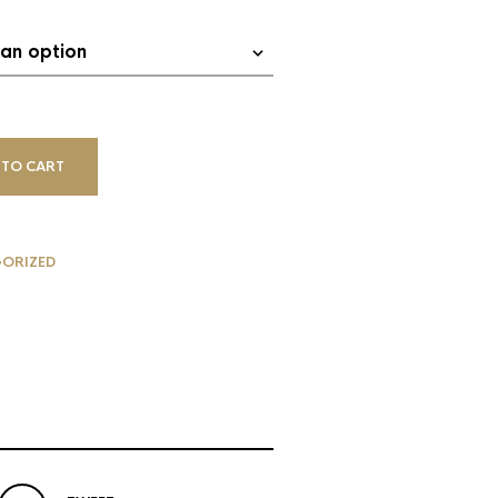
 TO CART
G
ORIZED