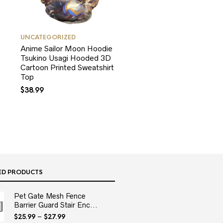
UNCATEGORIZED
Anime Sailor Moon Hoodie
Tsukino Usagi Hooded 3D
Cartoon Printed Sweatshirt
Top
$
38.99
ED PRODUCTS
Pet Gate Mesh Fence
Barrier Guard Stair Enc...
$
25.99
–
$
27.99