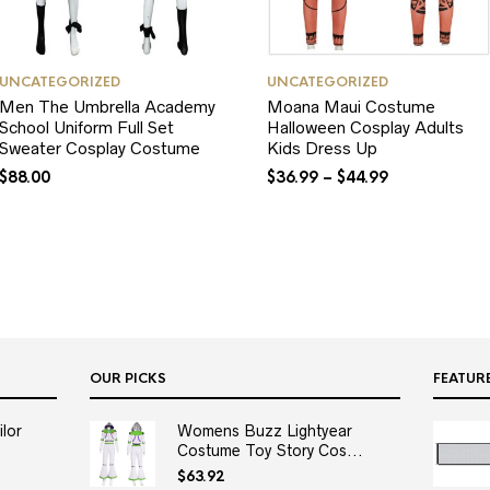
UNCATEGORIZED
UNCATEGORIZED
Men The Umbrella Academy
Moana Maui Costume
School Uniform Full Set
Halloween Cosplay Adults
Sweater Cosplay Costume
Kids Dress Up
$
88.00
$
36.99
–
$
44.99
OUR PICKS
FEATUR
lor
Womens Buzz Lightyear
Costume Toy Story Cos...
$
63.92