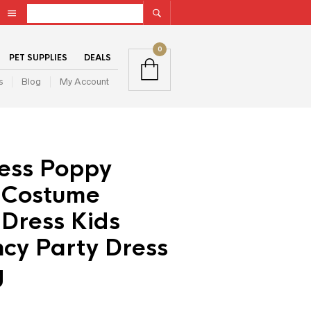
0
PET SUPPLIES
DEALS
s
Blog
My Account
ress Poppy
 Costume
Dress Kids
ncy Party Dress
g