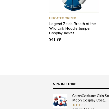
UNCATEGORIZED
Legend Zelda Breath of the
Wild Link Hoodie Jumper
Cosplay Jacket
$
41.99
NEW IN STORE
CatchCostume Girls Sai
Moon Cosplay Cost...