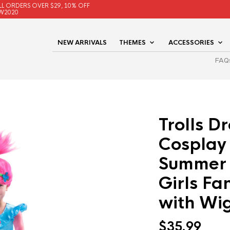
LL ORDERS OVER $29, 10% OFF
W2020
NEW ARRIVALS
THEMES
ACCESSORIES
FAQ
Trolls D
Cosplay
Summer 
Girls Fa
with Wi
$
35.99