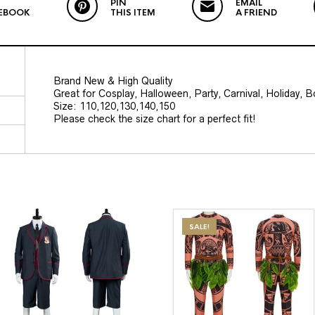
PIN
EMAIL
EBOOK
THIS ITEM
A FRIEND
Brand New & High Quality
Great for Cosplay, Halloween, Party, Carnival, Holiday, 
Size: 110,120,130,140,150
Please check the size chart for a perfect fit!
SALE!