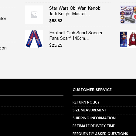
Star Wars Obi Wan Kenobi
Jedi Knight Master...
lor
$
88.53
Football Club Scarf Soccer
Fans Scarf 140cm...
$
25.25
oon
CUSTOMER SERVICE
RETURN POLICY
SIZE MEASUREMENT
SHIPPING INFORMATION
ESTIMATE DELIVERY TIME
FREQUENTLY ASKED QUESTIONS