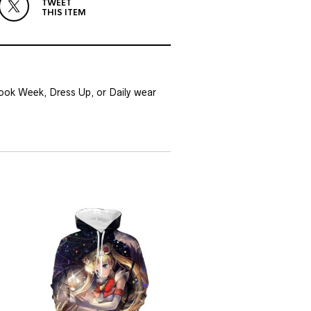
TWEET
THIS ITEM
Book Week, Dress Up, or Daily wear