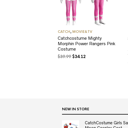
CATCH
,
MOVIE&TV
Catchcostume Mighty
Morphin Power Rangers Pink
Costume
Original
Current
$
39.99
$
34.12
price
price
was:
is:
$39.99.
$34.12.
NEW IN STORE
CatchCostume Girls Sai