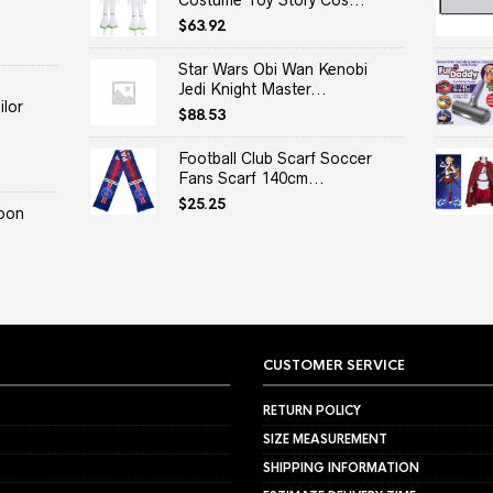
Costume Toy Story Cos...
$
63.92
Star Wars Obi Wan Kenobi
Jedi Knight Master...
lor
$
88.53
Football Club Scarf Soccer
Fans Scarf 140cm...
$
25.25
oon
CUSTOMER SERVICE
RETURN POLICY
SIZE MEASUREMENT
SHIPPING INFORMATION