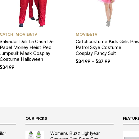
CATCH
,
MOVIE&TV
MOVIE&TV
Salvador Dali La Casa De
Catchcostume Kids Girls Pa
Papel Money Heist Red
Patrol Skye Costume
Jumpsuit Mask Cosplay
Cosplay Fancy Suit
Costume Halloween
$
34.99
–
$
37.99
$
34.99
OUR PICKS
FEATUR
lor
Womens Buzz Lightyear