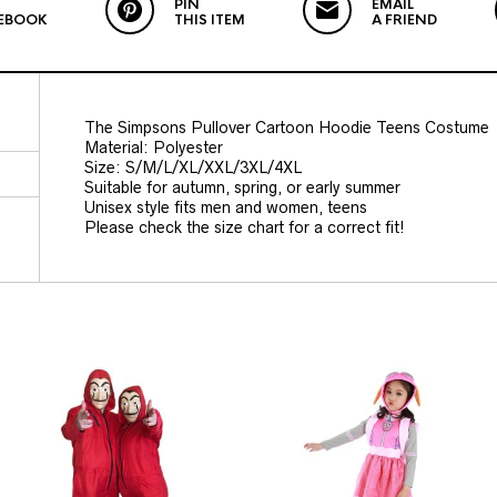
PIN
EMAIL
EBOOK
THIS ITEM
A FRIEND
The Simpsons Pullover Cartoon Hoodie Teens Costume
Material: Polyester
Size: S/M/L/XL/XXL/3XL/4XL
Suitable for autumn, spring, or early summer
Unisex style fits men and women, teens
Please check the size chart for a correct fit!