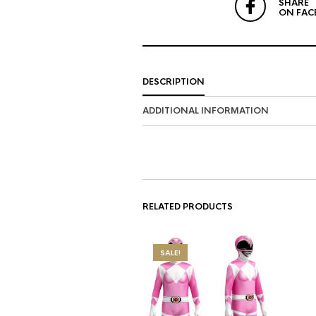
SHARE
ON FAC
DESCRIPTION
ADDITIONAL INFORMATION
RELATED PRODUCTS
SALE!