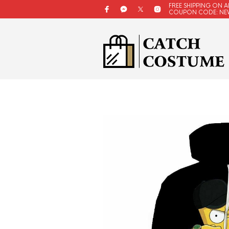
FREE SHIPPING ON A
COUPON CODE: NE