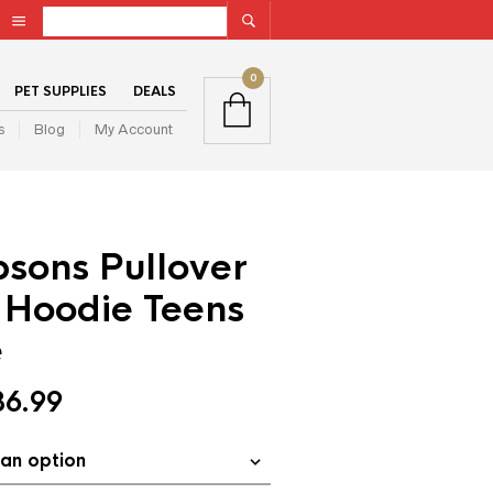
0
PET SUPPLIES
DEALS
s
Blog
My Account
sons Pullover
 Hoodie Teens
e
36.99