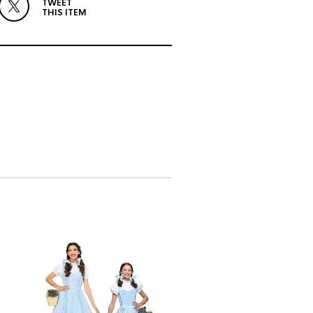
TWEET
THIS ITEM