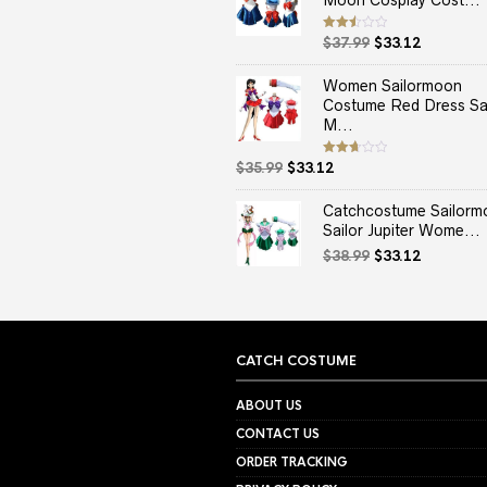
Moon Cosplay Cost...
Original
Current
Rated
$
37.99
$
33.12
2.50
price
price
out
of 5
was:
is:
Women Sailormoon
$37.99.
$33.12.
Costume Red Dress Sai
M...
Original
Current
Rated
$
35.99
$
33.12
2.67
price
price
out of
5
was:
is:
Catchcostume Sailorm
$35.99.
$33.12.
Sailor Jupiter Wome...
Original
Current
$
38.99
$
33.12
price
price
was:
is:
$38.99.
$33.12.
CATCH COSTUME
ABOUT US
CONTACT US
ORDER TRACKING