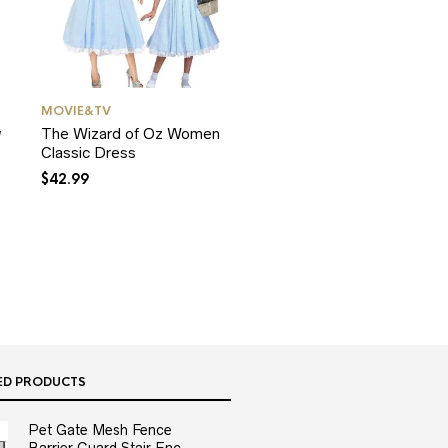
MOVIE&TV
w
The Wizard of Oz Women
Classic Dress
$
42.99
ED PRODUCTS
Pet Gate Mesh Fence