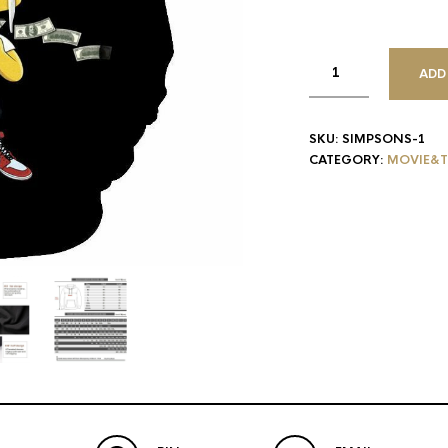
ADD
SKU:
SIMPSONS-1
CATEGORY:
MOVIE&T