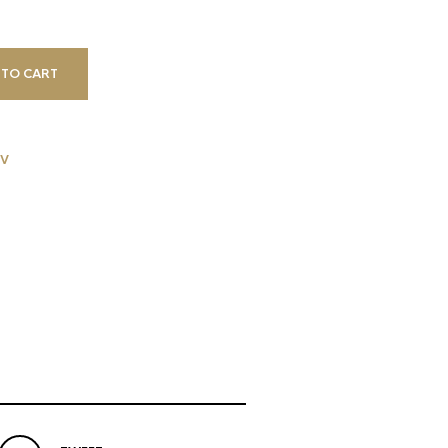
 TO CART
V