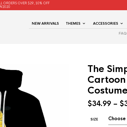
LL ORDERS OVER $29, 10% OFF
W2020
NEW ARRIVALS
THEMES
ACCESSORIES
FAQ
The Simp
Cartoon
Costum
$
34.99
–
$
SIZE