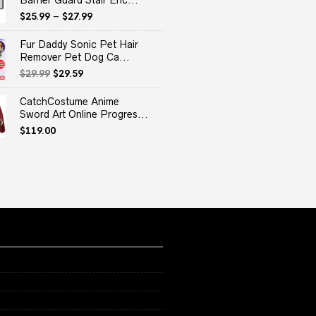
Barrier Guard Stair Enc...
$
25.99
–
$
27.99
Fur Daddy Sonic Pet Hair
Remover Pet Dog Ca...
Original
Current
$
29.99
$
29.59
price
price
was:
is:
CatchCostume Anime
$29.99.
$29.59.
Sword Art Online Progres...
$
119.00