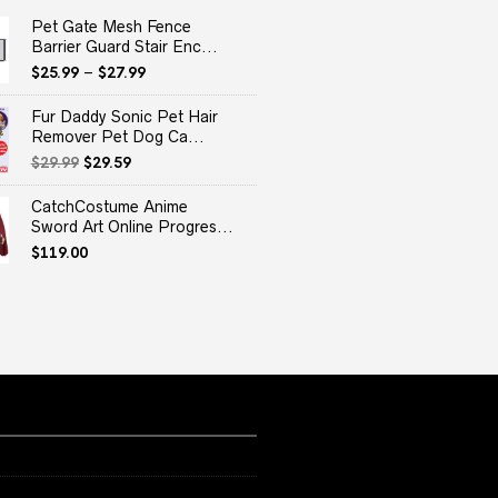
Pet Gate Mesh Fence
Barrier Guard Stair Enc...
$
25.99
–
$
27.99
Fur Daddy Sonic Pet Hair
Remover Pet Dog Ca...
Original
Current
$
29.99
$
29.59
price
price
was:
is:
CatchCostume Anime
$29.99.
$29.59.
Sword Art Online Progres...
$
119.00