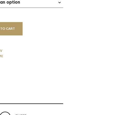
 TO CART
V
ME