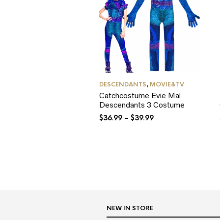
DESCENDANTS
,
MOVIE&TV
Catchcostume Evie Mal
Descendants 3 Costume
$
36.99
–
$
39.99
NEW IN STORE