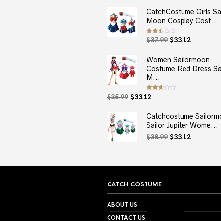
CatchCostume Girls Sai
Moon Cosplay Cost...
Original
Current
Rated
$
37.99
$
33.12
2.50
price
price
out
of 5
was:
is:
Women Sailormoon
$37.99.
$33.12.
Costume Red Dress Sai
M...
Original
Current
Rated
$
35.99
$
33.12
2.67
price
price
out of
5
was:
is:
Catchcostume Sailorm
$35.99.
$33.12.
Sailor Jupiter Wome...
Original
Current
$
38.99
$
33.12
price
price
was:
is:
$38.99.
$33.12.
CATCH COSTUME
ABOUT US
CONTACT US