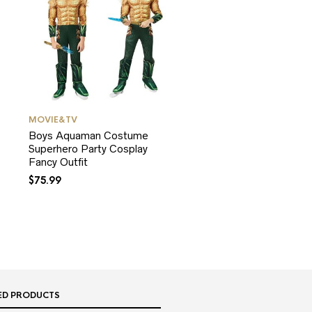
MOVIE&TV
Boys Aquaman Costume
Superhero Party Cosplay
Fancy Outfit
$
75.99
ED PRODUCTS