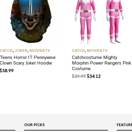
CATCH
,
JOKER
,
MOVIE&TV
CATCH
,
MOVIE&TV
Teens Horror IT Pennywise
Catchcostume Mighty
Clown Scary Joker Hoodie
Morphin Power Rangers Pink
Costume
$
38.99
Original
Current
$
39.99
$
34.12
price
price
was:
is:
$39.99.
$34.12.
OUR PICKS
FEATUR