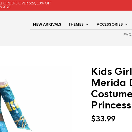
LL ORDERS OVER $29, 10% OFF
W2020
NEW ARRIVALS
THEMES
ACCESSORIES
FAQ
Kids Gir
Merida 
Costume
Princess
$
33.99