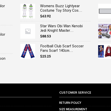
lor
Womens Buzz Lightyear
Costume Toy Story Cos...
$
63.92
Star Wars Obi Wan Kenobi
Jedi Knight Master...
lor
$
88.53
Football Club Scarf Soccer
Fans Scarf 140cm...
$
25.25
oon
CUSTOMER SERVICE
RETURN POLICY
SIZE MEASUREMENT