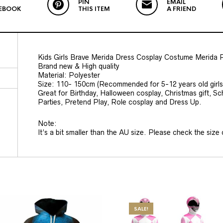
PIN
EMAIL
EBOOK
THIS ITEM
A FRIEND
Kids Girls Brave Merida Dress Cosplay Costume Merida P
Brand new & High quality
Material: Polyester
Size: 110- 150cm (Recommended for 5-12 years old girls
Great for Birthday, Halloween cosplay, Christmas gift,
Parties, Pretend Play, Role cosplay and Dress Up.
Note:
It’s a bit smaller than the AU size. Please check the size c
SALE!