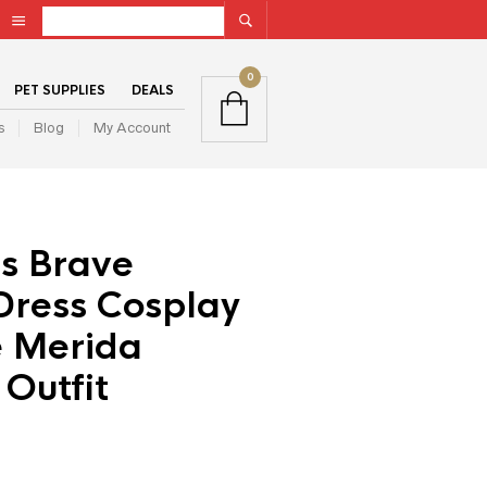
0
PET SUPPLIES
DEALS
s
Blog
My Account
ls Brave
Dress Cosplay
 Merida
 Outfit