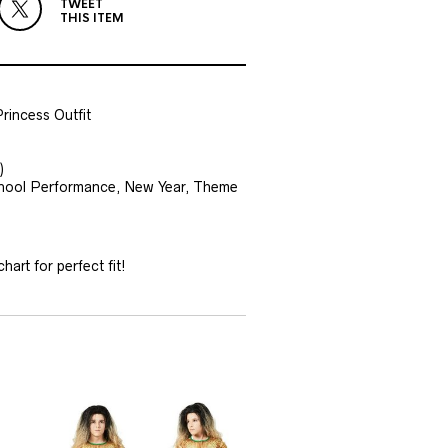
TWEET
THIS ITEM
rincess Outfit
)
 School Performance, New Year, Theme
hart for perfect fit!