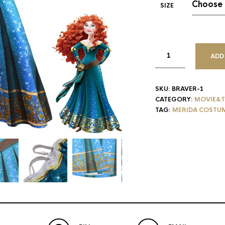
SIZE
ADD
SKU:
BRAVER-1
CATEGORY:
MOVIE&T
TAG:
MERIDA COSTU