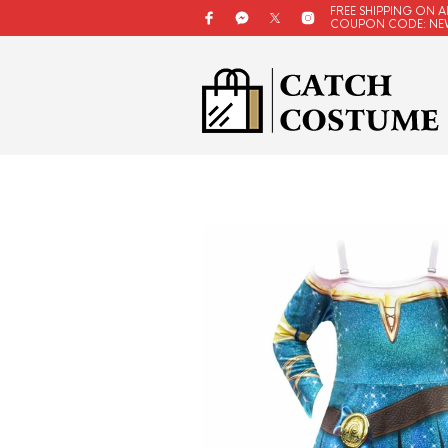
FREE SHIPPING ON A
COUPON CODE: NE