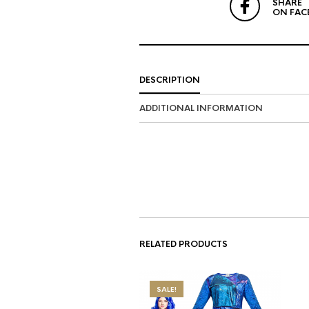
SHARE
ON FAC
DESCRIPTION
ADDITIONAL INFORMATION
RELATED PRODUCTS
SALE!