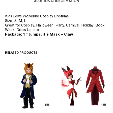
ADDITIONAL INFORMATION
Kids Boys Wolverine Cosplay Costume
Size: S, M, L
Great for Cosplay, Halloween, Party, Carnival, Holiday, Book
Week, Dress Up, etc.
Package: 1 * Jumpsuit + Mask + Claw
RELATED PRODUCTS
This
This