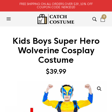
FREE SHIPPING ON ALL ORDERS OVER $29, 10% OFF
COUPON CODE: NEW2020
0
Kids Boys Super Hero
Wolverine Cosplay
Costume
$
39.99