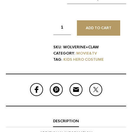
ADD TO CART
SKU:
WOLVERINE+CLAW
CATEGORY:
MOVIE&TV
TAG:
KIDS HERO COSTUME
DESCRIPTION