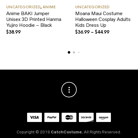
This
This
UNCATEGORIZED
,
ANIME
UNCATEGORIZED
product
product
Anime BAKI Jumper
Moana Maui Costume
has
has
Unisex 3D Printed Hanma
multiple
Halloween Cosplay Adults
multiple
variants.
variants.
Yujiro Hoodie – Black
Kids Dress Up
The
The
$
38.99
$
36.99
–
$
44.99
options
options
may
may
be
be
chosen
chosen
on
on
the
the
product
product
page
page
Copyright © 2019
CatchCostume.
All Rights Reserved.