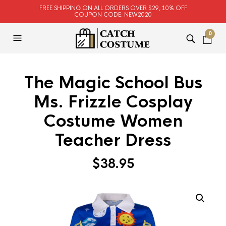
FREE SHIPPING ON ALL ORDERS OVER $29, 10% OFF
COUPON CODE: NEW2020
0
The Magic School Bus
Ms. Frizzle Cosplay
Costume Women
Teacher Dress
$
38.95