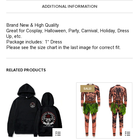
ADDITIONAL INFORMATION
Brand New & High Quality
Great for Cosplay, Halloween, Party, Carnival, Holiday, Dress
Up, etc.
Package includes: 1* Dress
Please see the size chart in the last image for correct fit.
RELATED PRODUCTS
SALE!