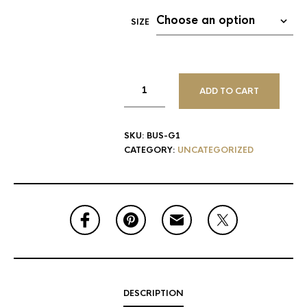
SIZE
ADD TO CART
SKU:
BUS-G1
CATEGORY:
UNCATEGORIZED
DESCRIPTION