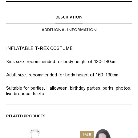
DESCRIPTION
ADDITIONAL INFORMATION
INFLATABLE T-REX COSTUME
Kids size: recommended for body height of 120-140cm
Adult size: recommended for body height of 160-190cm
Suitable for parties, Halloween, birthday parties, parks, photos,
live broadcasts etc.
RELATED PRODUCTS
SALE!