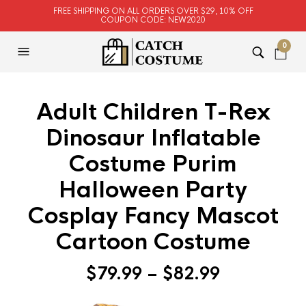
FREE SHIPPING ON ALL ORDERS OVER $29, 10% OFF
COUPON CODE: NEW2020
0
Adult Children T-Rex
Dinosaur Inflatable
Costume Purim
Halloween Party
Cosplay Fancy Mascot
Cartoon Costume
$
79.99
–
$
82.99