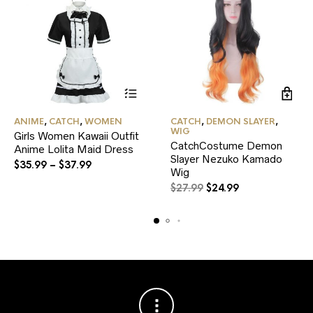
This
ANIME
,
CATCH
,
WOMEN
CATCH
,
DEMON SLAYER
,
product
WIG
Girls Women Kawaii Outfit
has
CatchCostume Demon
Anime Lolita Maid Dress
multiple
Slayer Nezuko Kamado
variants.
$
35.99
–
$
37.99
Wig
The
options
Original
Current
$
27.99
$
24.99
may
price
price
be
was:
is:
chosen
$27.99.
$24.99.
on
the
product
page