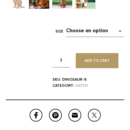
SIZE
ADD TO CART
SKU:
DINOSAUR-8
CATEGORY:
CATCH