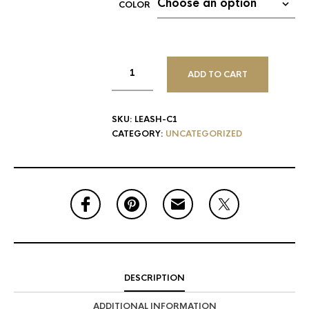
COLOR
ADD TO CART
SKU:
LEASH-C1
CATEGORY:
UNCATEGORIZED
DESCRIPTION
ADDITIONAL INFORMATION