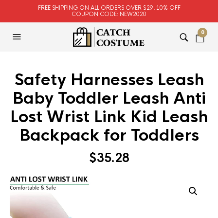
FREE SHIPPING ON ALL ORDERS OVER $29, 10% OFF
COUPON CODE: NEW2020
0
Safety Harnesses Leash
Baby Toddler Leash Anti
Lost Wrist Link Kid Leash
Backpack for Toddlers
$
35.28