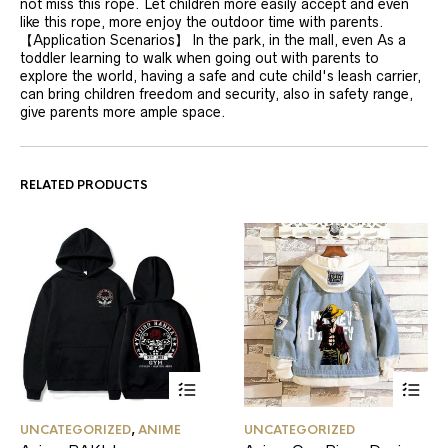
not miss this rope. Let children more easily accept and even
like this rope, more enjoy the outdoor time with parents.
【Application Scenarios】 In the park, in the mall, even As a
toddler learning to walk when going out with parents to
explore the world, having a safe and cute child's leash carrier,
can bring children freedom and security, also in safety range,
give parents more ample space.
RELATED PRODUCTS
This
This
UNCATEGORIZED
,
ANIME
UNCATEGORIZED
product
product