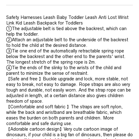
Safety Harnesses Leash Baby Toddler Leash Anti Lost Wrist
Link Kid Leash Backpack for Toddlers
①The adjustable belt is tied above the backrest, which can
help the toddler.
②Attach an adjustable belt to the underside of the backrest
to hold the child at the desired distance.
③Tie one end of the automatically retractable spring rope
below the backrest and the other end to the parents' wrist.
The longest stretch of the spring rope is 2m.
④Tie the ends of the slinky to the wrists of the child and
parent to minimize the sense of restraint.
【Safe and free 】Buckle upgrade and lock, more stable, not
easy to break, not easy to damage. Rope straps are also very
tough and durable, not easily worn. And the strap rope can be
adjusted in length, at a certain distance also gives children
freedom of space.
【Comfortable and soft fabric 】The straps are soft nylon,
while the back and wristband are breathable fabric, which
eases the burden on both parents and children. More
comfortable and safe during use.
【Adorable cartoon design】Very cute cartoon image of
dinosaurs, if your child is a big fan of dinosaurs, then please do