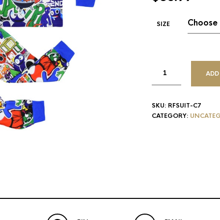
SIZE
ADD
SKU:
RFSUIT-C7
CATEGORY:
UNCATEG