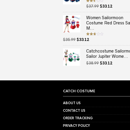
Original
Current
Rated
$
37.99
$
33.12
2.50
price
price
out
of 5
was:
is:
Women Sailormoon
$37.99.
$33.12.
Costume Red Dress Sai
M...
Original
Current
Rated
$
35.99
$
33.12
2.67
price
price
out of
5
was:
is:
Catchcostume Sailorm
$35.99.
$33.12.
Sailor Jupiter Wome...
Original
Current
$
38.99
$
33.12
price
price
was:
is:
$38.99.
$33.12.
CATCH COSTUME
ABOUT US
CONTACT US
ORDER TRACKING
PRIVACY POLICY