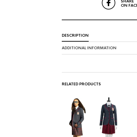
SHARE
ON FAC
DESCRIPTION
ADDITIONAL INFORMATION
RELATED PRODUCTS