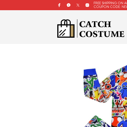
FREE SHIPPING ON A
COUPON CODE: NE