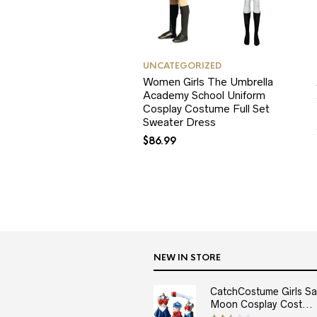
UNCATEGORIZED
Women Girls The Umbrella
Academy School Uniform
Cosplay Costume Full Set
Sweater Dress
$
86.99
NEW IN STORE
CatchCostume Girls Sai
Moon Cosplay Cost...