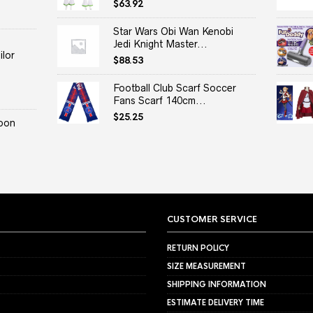
$
63.92
Star Wars Obi Wan Kenobi
Jedi Knight Master...
lor
$
88.53
Football Club Scarf Soccer
Fans Scarf 140cm...
$
25.25
oon
CUSTOMER SERVICE
RETURN POLICY
SIZE MEASUREMENT
SHIPPING INFORMATION
ESTIMATE DELIVERY TIME