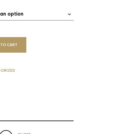
 TO CART
ORIZED