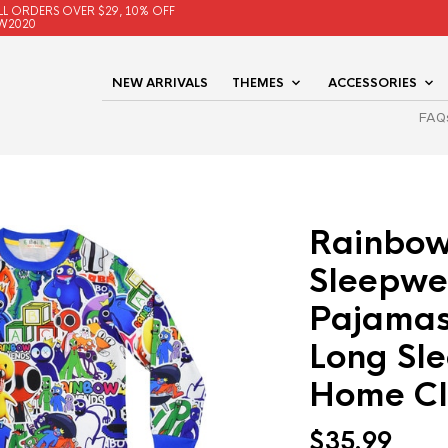
LL ORDERS OVER $29, 10% OFF
W2020
NEW ARRIVALS
THEMES
ACCESSORIES
FAQ
Rainbow
Sleepwe
Pajamas 
Long Sl
Home Cl
$
35.99