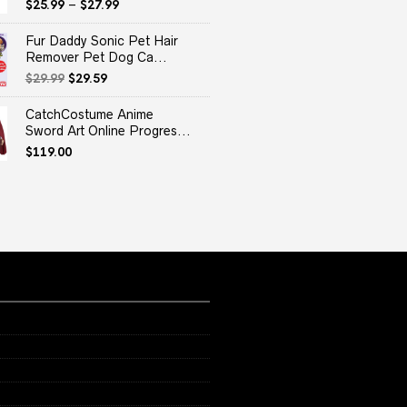
$
25.99
–
$
27.99
Fur Daddy Sonic Pet Hair
Remover Pet Dog Ca...
Original
Current
$
29.99
$
29.59
price
price
was:
is:
CatchCostume Anime
$29.99.
$29.59.
Sword Art Online Progres...
$
119.00