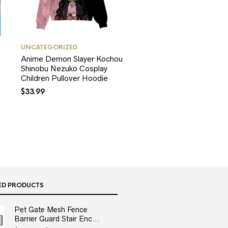
UNCATEGORIZED
Anime Demon Slayer Kochou
Shinobu Nezuko Cosplay
Children Pullover Hoodie
$
33.99
ED PRODUCTS
Pet Gate Mesh Fence
Barrier Guard Stair Enc...