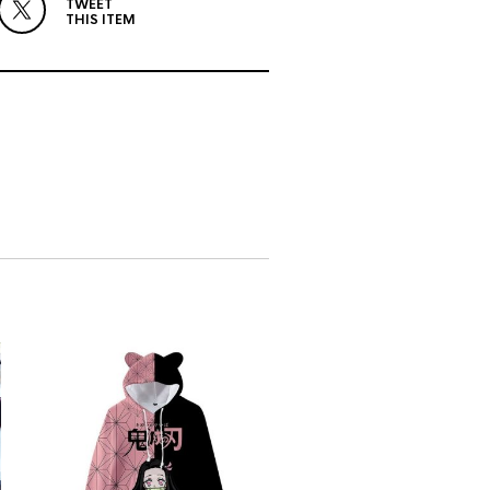
TWEET
THIS ITEM