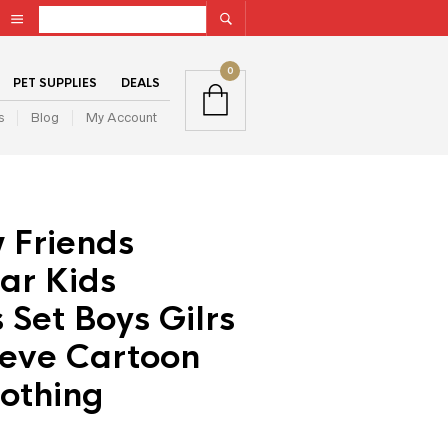
0
PET SUPPLIES
DEALS
s
Blog
My Account
 Friends
ar Kids
Set Boys Gilrs
eeve Cartoon
othing