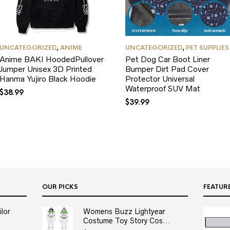
UNCATEGORIZED
,
ANIME
UNCATEGORIZED
,
PET SUPPLIES
Anime BAKI HoodedPullover
Pet Dog Car Boot Liner
Jumper Unisex 3D Printed
Bumper Dirt Pad Cover
Hanma Yujiro Black Hoodie
Protector Universal
Waterproof SUV Mat
$
38.99
$
39.99
OUR PICKS
FEATUR
lor
Womens Buzz Lightyear
Costume Toy Story Cos...