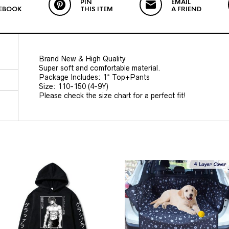
PIN
EMAIL
EBOOK
THIS ITEM
A FRIEND
Brand New & High Quality
Super soft and comfortable material.
Package Includes: 1* Top+Pants
Size: 110-150 (4-9Y)
Please check the size chart for a perfect fit!