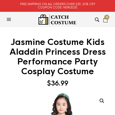
FREE SHIPPING ON ALL ORDERS OVER $29, 10% OFF
COUPON CODE: NEW2020
0
Jasmine Costume Kids
Aladdin Princess Dress
Performance Party
Cosplay Costume
$
36.99