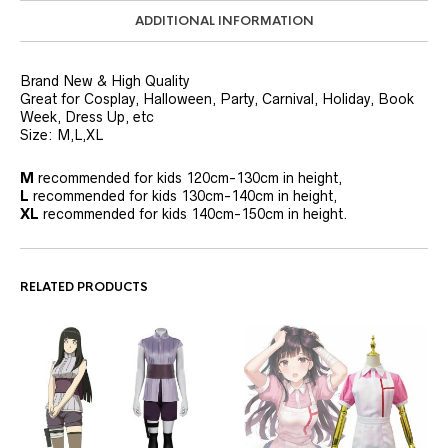
ADDITIONAL INFORMATION
Brand New & High Quality
Great for Cosplay, Halloween, Party, Carnival, Holiday, Book
Week, Dress Up, etc
Size: M,L,XL
M
recommended for kids 120cm-130cm in height,
L
recommended for kids 130cm-140cm in height,
XL
recommended for kids 140cm-150cm in height.
RELATED PRODUCTS