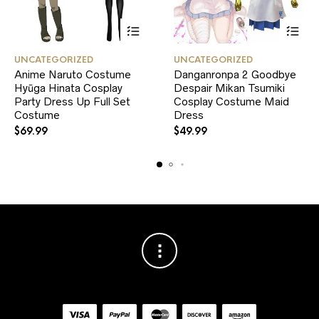
This
This
UNCATEGORIZED
UNCATEGORIZED
product
product
Anime Naruto Costume
Danganronpa 2 Goodbye
has
has
Hyūga Hinata Cosplay
multiple
Despair Mikan Tsumiki
multiple
variants.
variants.
Party Dress Up Full Set
Cosplay Costume Maid
The
The
Costume
Dress
options
options
$
69.99
$
49.99
may
may
be
be
chosen
chosen
on
on
the
the
product
product
page
page