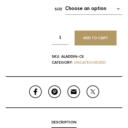
SIZE
ADD TO CART
SKU:
ALADDIN-C5
CATEGORY:
UNCATEGORIZED
DESCRIPTION