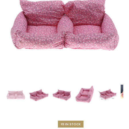
93 IN STOCK