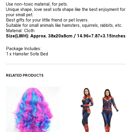
Use non-toxic material, for pets.
Unique shape, love seat sofa shape like the best enjoyment for
your small pet.
Best gifts for your little friend or pet lovers.
Suitable for small animals like hamsters, squirrels, rabbits, etc.
Material: Cloth
Size(LWH): Approx. 38x20x8cm / 14.96×7.87×3.15inches
Package Includes:
1 x Hamster Sofa Bed
RELATED PRODUCTS