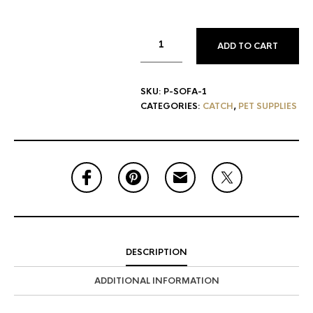
ADD TO CART
SKU:
P-SOFA-1
CATEGORIES:
CATCH
,
PET SUPPLIES
DESCRIPTION
ADDITIONAL INFORMATION