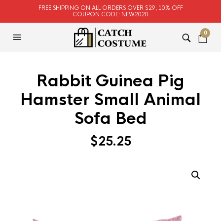
FREE SHIPPING ON ALL ORDERS OVER $29, 10% OFF
COUPON CODE: NEW2020
0
Rabbit Guinea Pig
Hamster Small Animal
Sofa Bed
$
25.25