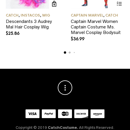
This
CATCH
,
INSTACOS
,
WIG
CAPTAIN MARVEL
,
CATCH
product
Descendants 3 Audrey
Captain Marvel Women
has
Mal Hair Cosplay Wig
Captain Costume Ms.
multiple
variants.
Marvel Cosplay Bodysuit
$
25.86
The
$
36.99
options
may
be
chosen
on
the
product
page
Copyright © 2019
CatchCostume.
All Rights Reserved.