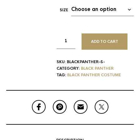
SIZE
ADD TO CART
SKU:
BLACKPANTHER-5-
CATEGORY:
BLACK PANTHER
TAG:
BLACK PANTHER COSTUME