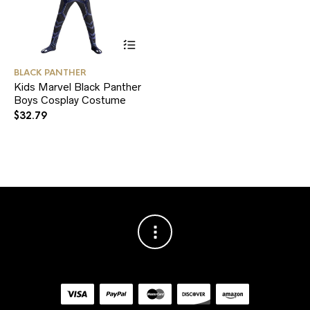
This
BLACK PANTHER
product
Kids Marvel Black Panther
has
Boys Cosplay Costume
multiple
variants.
$
32.79
The
options
may
be
chosen
on
the
product
page