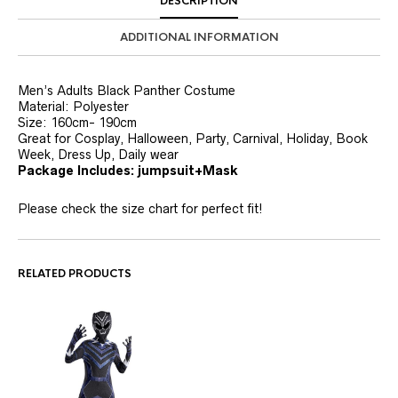
DESCRIPTION
ADDITIONAL INFORMATION
Men’s Adults Black Panther Costume
Material: Polyester
Size: 160cm- 190cm
Great for Cosplay, Halloween, Party, Carnival, Holiday, Book
Week, Dress Up, Daily wear
Package Includes: jumpsuit+Mask
Please check the size chart for perfect fit!
RELATED PRODUCTS