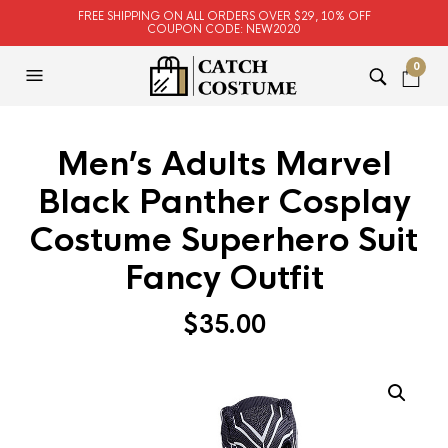
FREE SHIPPING ON ALL ORDERS OVER $29, 10% OFF
COUPON CODE: NEW2020
0
Men’s Adults Marvel
Black Panther Cosplay
Costume Superhero Suit
Fancy Outfit
$
35.00