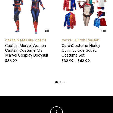
This
This
CAPTAIN MARVEL
,
CATCH
CATCH
,
SUICIDE SQUAD
product
product
Captain Marvel Women
CatchCostume Harley
has
has
Captain Costume Ms.
multiple
Quinn Suicide Squad
multiple
variants.
variants.
Marvel Cosplay Bodysuit
Costume Set
The
The
$
36.99
$
33.99
–
$
43.99
options
options
may
may
be
be
chosen
chosen
on
on
the
the
product
product
page
page