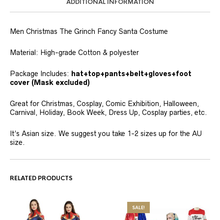
ADDITIONAL INFORMATION
Men Christmas The Grinch Fancy Santa Costume
Material: High-grade Cotton & polyester
Package Includes:
hat+top+pants+belt+gloves+foot
cover (Mask excluded)
Great for Christmas, Cosplay, Comic Exhibition, Halloween,
Carnival, Holiday, Book Week, Dress Up, Cosplay parties, etc.
It’s Asian size. We suggest you take 1-2 sizes up for the AU
size.
RELATED PRODUCTS
SALE!