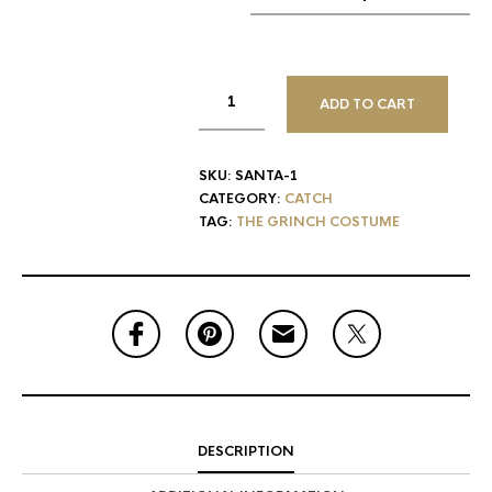
ADD TO CART
SKU:
SANTA-1
CATEGORY:
CATCH
TAG:
THE GRINCH COSTUME
DESCRIPTION