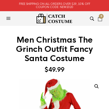
FREE SHIPPING ON ALL ORDERS OVER $29, 10% OFF
COUPON CODE: NEW2020
0
Men Christmas The
Grinch Outfit Fancy
Santa Costume
$
49.99