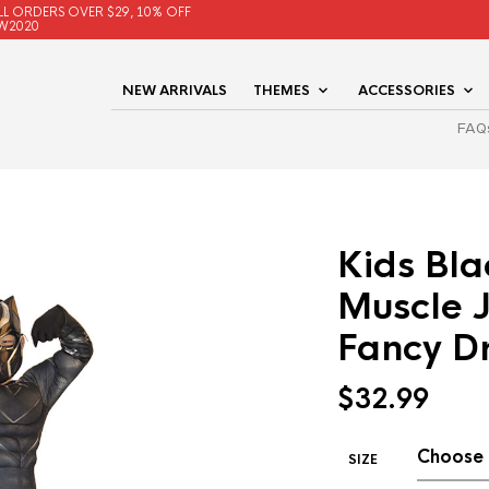
LL ORDERS OVER $29, 10% OFF
W2020
NEW ARRIVALS
THEMES
ACCESSORIES
FAQ
Kids Bla
Muscle 
Fancy D
$
32.99
SIZE