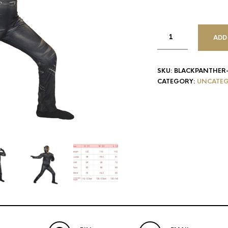
ADD
SKU:
BLACKPANTHER
CATEGORY:
UNCATEG