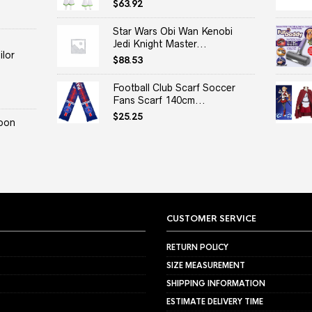
$
63.92
Star Wars Obi Wan Kenobi
Jedi Knight Master...
lor
$
88.53
Football Club Scarf Soccer
Fans Scarf 140cm...
$
25.25
oon
CUSTOMER SERVICE
RETURN POLICY
SIZE MEASUREMENT
SHIPPING INFORMATION
ESTIMATE DELIVERY TIME