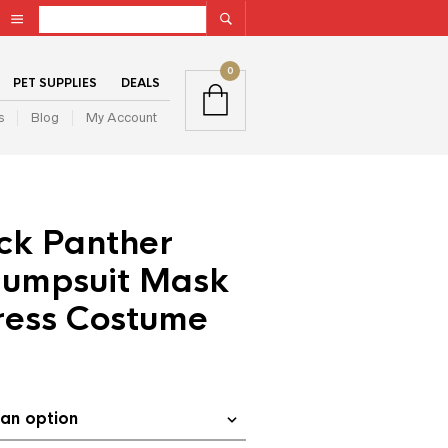
0
PET SUPPLIES
DEALS
s
Blog
My Account
ck Panther
Jumpsuit Mask
ress Costume