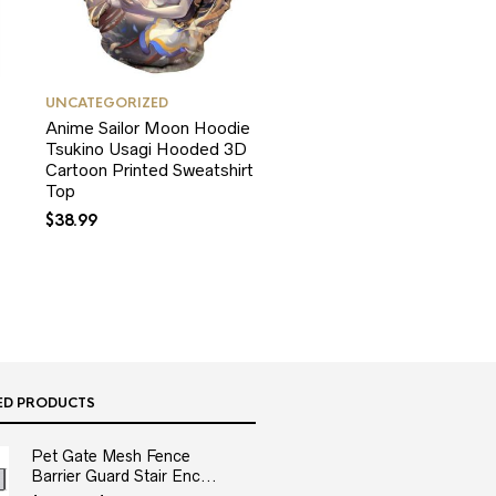
UNCATEGORIZED
Anime Sailor Moon Hoodie
Tsukino Usagi Hooded 3D
Cartoon Printed Sweatshirt
Top
$
38.99
ED PRODUCTS
Pet Gate Mesh Fence
Barrier Guard Stair Enc...