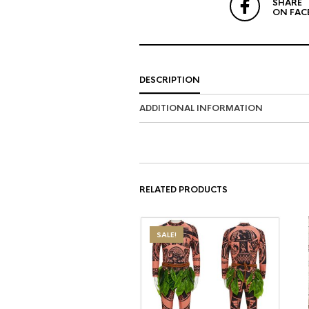
SHARE
ON FAC
DESCRIPTION
ADDITIONAL INFORMATION
RELATED PRODUCTS
SALE!