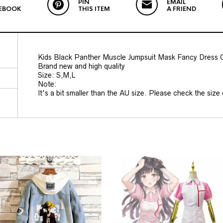
PIN
EMAIL
EBOOK
THIS ITEM
A FRIEND
Kids Black Panther Muscle Jumpsuit Mask Fancy Dress
Brand new and high quality
Size: S,M,L
Note:
It's a bit smaller than the AU size. Please check the size c