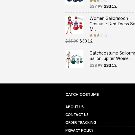
Original
Current
Rated
$
37.99
$
33.12
2.50
price
price
out
of 5
was:
is:
Women Sailormoon
$37.99.
$33.12.
Costume Red Dress Sai
M...
Original
Current
Rated
$
35.99
$
33.12
2.67
price
price
out of
5
was:
is:
Catchcostume Sailorm
$35.99.
$33.12.
Sailor Jupiter Wome...
Original
Current
$
38.99
$
33.12
price
price
was:
is:
$38.99.
$33.12.
CATCH COSTUME
ABOUT US
CONTACT US
ORDER TRACKING
PRIVACY POLICY