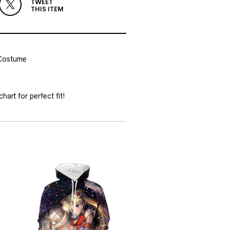
TWEET
THIS ITEM
 Costume
hart for perfect fit!