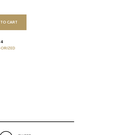
 TO CART
-4
ORIZED