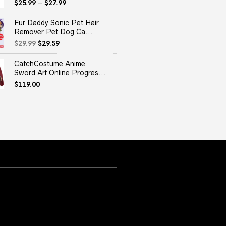
$
25.99
–
$
27.99
Fur Daddy Sonic Pet Hair
Remover Pet Dog Ca...
Original
Current
$
29.99
$
29.59
price
price
was:
is:
CatchCostume Anime
$29.99.
$29.59.
Sword Art Online Progres...
$
119.00