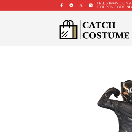
FREE SHIPPING ON A
COUPON CODE: NE