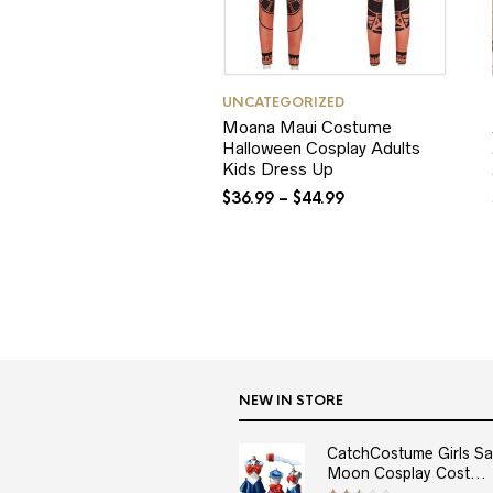
UNCATEGORIZED
Moana Maui Costume
Halloween Cosplay Adults
Kids Dress Up
$
36.99
–
$
44.99
NEW IN STORE
CatchCostume Girls Sai
Moon Cosplay Cost...