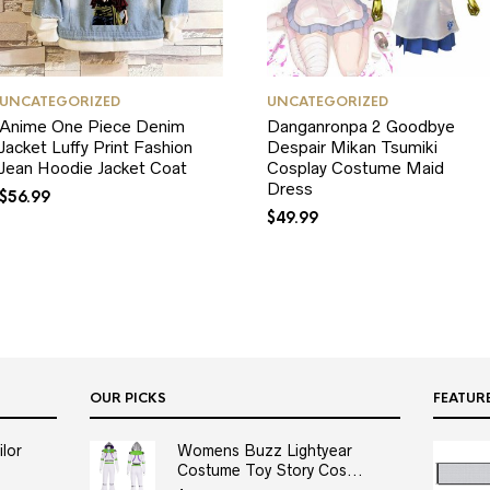
UNCATEGORIZED
UNCATEGORIZED
Anime One Piece Denim
Danganronpa 2 Goodbye
Jacket Luffy Print Fashion
Despair Mikan Tsumiki
Jean Hoodie Jacket Coat
Cosplay Costume Maid
Dress
$
56.99
$
49.99
OUR PICKS
FEATUR
lor
Womens Buzz Lightyear
Costume Toy Story Cos...