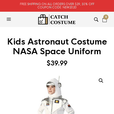
FREE SHIPPING ON ALL ORDERS OVER $29, 10% OFF
COUPON CODE: NEW2020
0
Kids Astronaut Costume
NASA Space Uniform
$
39.99