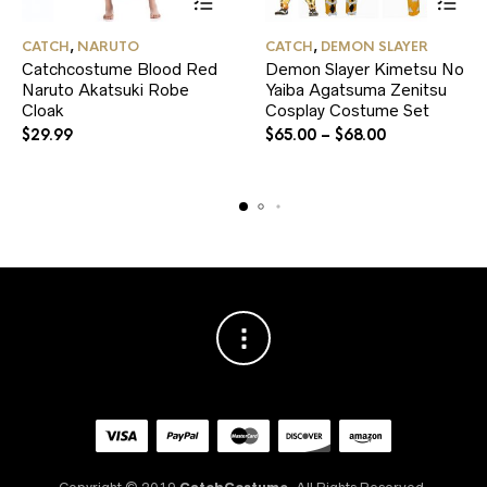
This
This
CATCH
,
NARUTO
CATCH
,
DEMON SLAYER
product
product
Catchcostume Blood Red
Demon Slayer Kimetsu No
has
has
Naruto Akatsuki Robe
multiple
Yaiba Agatsuma Zenitsu
multiple
variants.
variants.
Cloak
Cosplay Costume Set
The
The
$
29.99
$
65.00
–
$
68.00
options
options
may
may
be
be
chosen
chosen
on
on
the
the
product
product
page
page