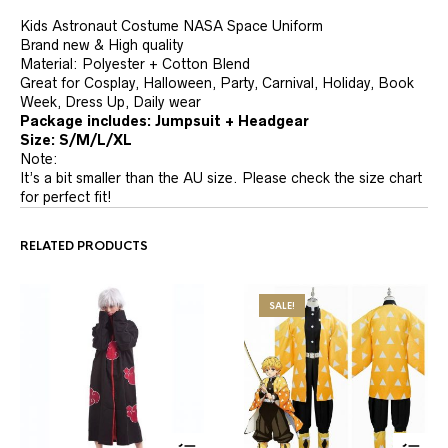
Kids Astronaut Costume NASA Space Uniform
Brand new & High quality
Material: Polyester + Cotton Blend
Great for Cosplay, Halloween, Party, Carnival, Holiday, Book
Week, Dress Up, Daily wear
Package includes: Jumpsuit + Headgear
Size: S/M/L/XL
Note:
It’s a bit smaller than the AU size. Please check the size chart
for perfect fit!
RELATED PRODUCTS
SALE!