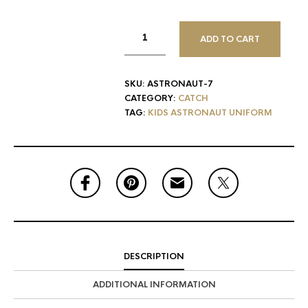
ADD TO CART
SKU:
ASTRONAUT-7
CATEGORY:
CATCH
TAG:
KIDS ASTRONAUT UNIFORM
DESCRIPTION
ADDITIONAL INFORMATION