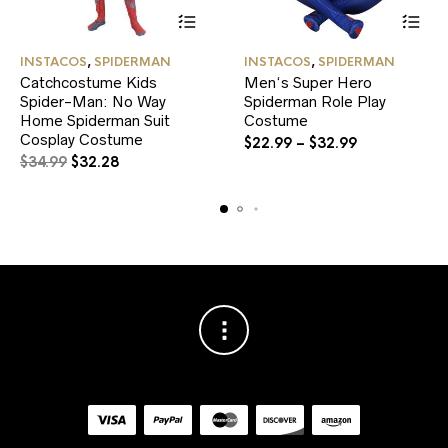
This
This
INSTACOS
,
SPIDERMAN
INSTACOS
,
SPIDERMAN
product
product
Catchcostume Kids
Men‘s Super Hero
has
has
Spider-Man: No Way
multiple
Spiderman Role Play
multiple
variants.
variants.
Home Spiderman Suit
Costume
The
The
Cosplay Costume
$
22.99
–
$
32.99
options
options
Original
Current
$
34.99
$
32.28
may
may
price
price
be
be
was:
is:
chosen
chosen
$34.99.
$32.28.
on
on
the
the
product
product
page
page