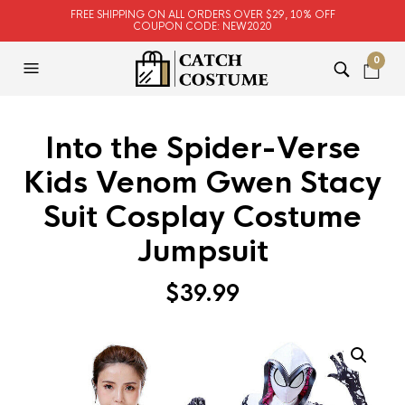
FREE SHIPPING ON ALL ORDERS OVER $29, 10% OFF
COUPON CODE: NEW2020
0
Into the Spider-Verse
Kids Venom Gwen Stacy
Suit Cosplay Costume
Jumpsuit
$
39.99