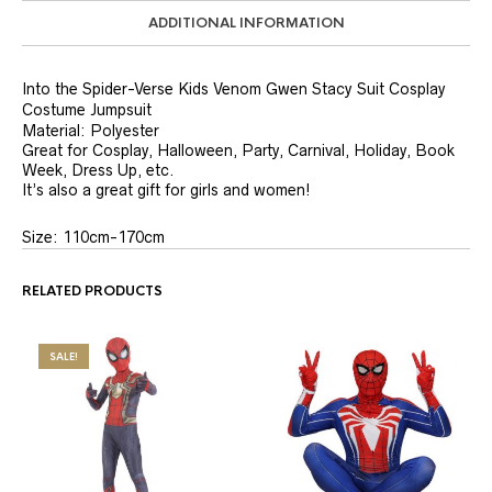
ADDITIONAL INFORMATION
Into the Spider-Verse Kids Venom Gwen Stacy Suit Cosplay
Costume Jumpsuit
Material:
Polyester
Great for Cosplay, Halloween, Party, Carnival, Holiday, Book
Week, Dress Up, etc.
It’s also a great gift for girls and women!
Size: 110cm-170cm
RELATED PRODUCTS
SALE!