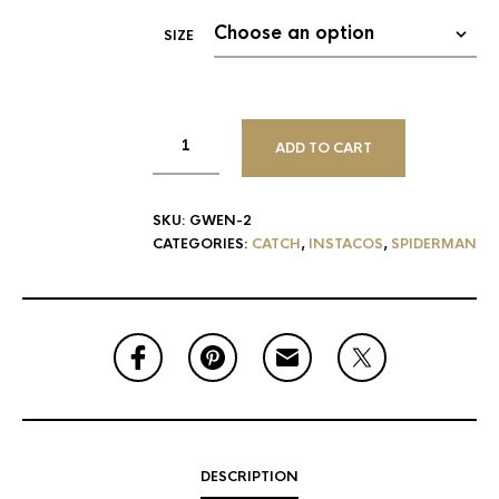
SIZE
ADD TO CART
SKU:
GWEN-2
CATEGORIES:
CATCH
,
INSTACOS
,
SPIDERMAN
DESCRIPTION