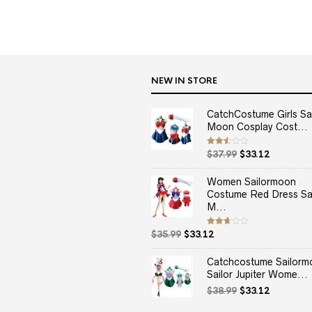
NEW IN STORE
CatchCostume Girls Sai
Moon Cosplay Cost...
Original
Current
Rated
$
37.99
$
33.12
2.50
price
price
out
of 5
was:
is:
Women Sailormoon
$37.99.
$33.12.
Costume Red Dress Sai
M...
Original
Current
Rated
$
35.99
$
33.12
2.67
price
price
out of
5
was:
is:
Catchcostume Sailorm
$35.99.
$33.12.
Sailor Jupiter Wome...
Original
Current
$
38.99
$
33.12
price
price