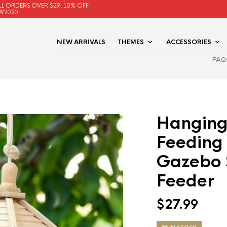
LL ORDERS OVER $29, 10% OFF
W2020
NEW ARRIVALS
THEMES
ACCESSORIES
FAQ
Hanging
Feeding
Gazebo 
Feeder
$
27.99