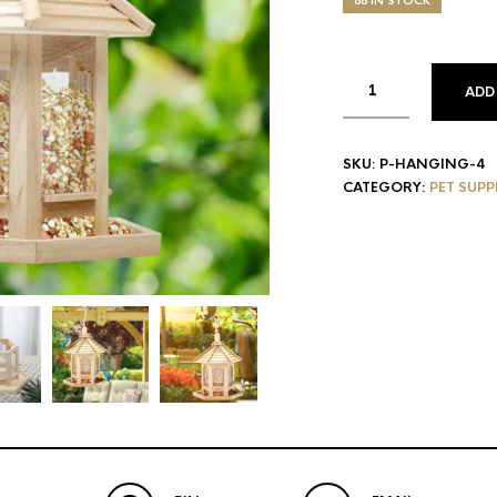
88 IN STOCK
ADD
SKU:
P-HANGING-4
CATEGORY:
PET SUPP