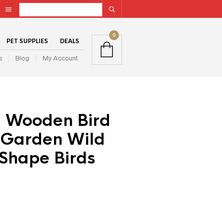
0
PET SUPPLIES
DEALS
s
Blog
My Account
 Wooden Bird
 Garden Wild
Shape Birds