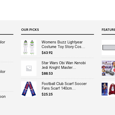
OUR PICKS
FEATUR
lor
Womens Buzz Lightyear
Costume Toy Story Cos...
$
63.92
Star Wars Obi Wan Kenobi
Jedi Knight Master...
lor
$
88.53
Football Club Scarf Soccer
Fans Scarf 140cm...
$
25.25
oon