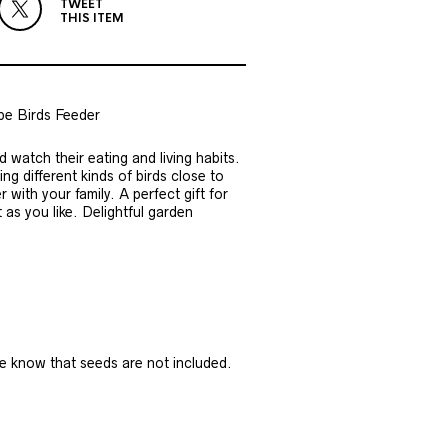
TWEET
THIS ITEM
e Birds Feeder
d watch their eating and living habits.
g different kinds of birds close to
with your family. A perfect gift for
 as you like. Delightful garden
ase know that seeds are not included.