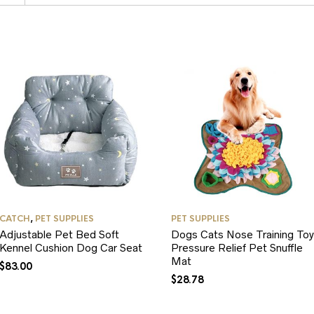
CATCH
,
PET SUPPLIES
PET SUPPLIES
Adjustable Pet Bed Soft
Dogs Cats Nose Training Toy
Kennel Cushion Dog Car Seat
Pressure Relief Pet Snuffle
Mat
$
83.00
$
28.78