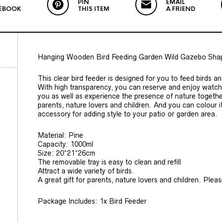
PIN
EMAIL
EBOOK
THIS ITEM
A FRIEND
Hanging Wooden Bird Feeding Garden Wild Gazebo Shap
This clear bird feeder is designed for you to feed birds an
With high transparency, you can reserve and enjoy watchin
you as well as experience the presence of nature together 
parents, nature lovers and children. And you can colour it
accessory for adding style to your patio or garden area.
Material: Pine
Capacity: 1000ml
Size: 20*21*26cm
The removable tray is easy to clean and refill
Attract a wide variety of birds.
A great gift for parents, nature lovers and children. Ple
Package Includes: 1x Bird Feeder