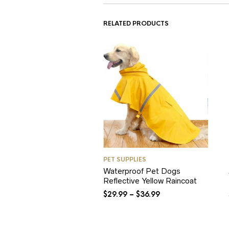
RELATED PRODUCTS
PET SUPPLIES
Waterproof Pet Dogs
Reflective Yellow Raincoat
$
29.99
–
$
36.99