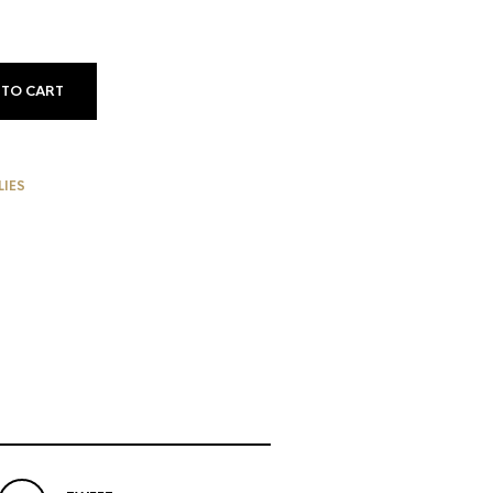
 TO CART
LIES