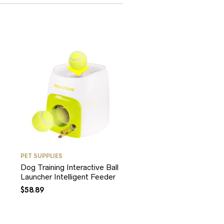
PET SUPPLIES
Dog Training Interactive Ball
Launcher Intelligent Feeder
$
58.89