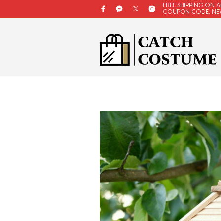
FREE SHIPPING ON A
COUPON CODE: NE