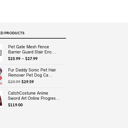
ED PRODUCTS
Pet Gate Mesh Fence
Barrier Guard Stair Enc...
$
25.99
–
$
27.99
Fur Daddy Sonic Pet Hair
Remover Pet Dog Ca...
Original
Current
$
29.99
$
29.59
price
price
was:
is:
CatchCostume Anime
$29.99.
$29.59.
Sword Art Online Progres...
$
119.00