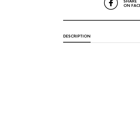
SHARE
ON FAC
DESCRIPTION