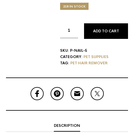
218 IN STOCK
ADD TO CART
SKU:
P-NAIL-5
CATEGORY:
PET SUPPLIES
TAG:
PET HAIR REMOVER
DESCRIPTION