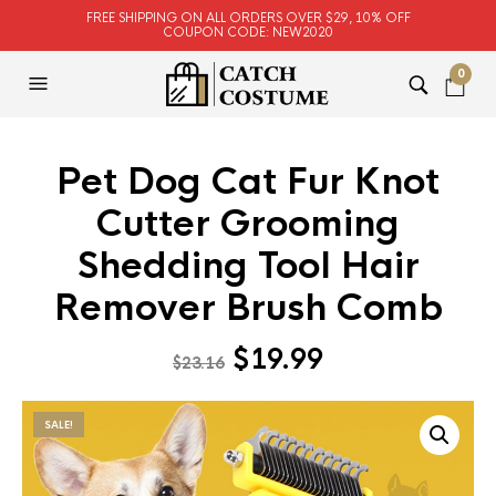
FREE SHIPPING ON ALL ORDERS OVER $29, 10% OFF
COUPON CODE: NEW2020
0
Pet Dog Cat Fur Knot
Cutter Grooming
Shedding Tool Hair
Remover Brush Comb
Original
Current
$
19.99
$
23.16
price
price
was:
is:
SALE!
$23.16.
$19.99.