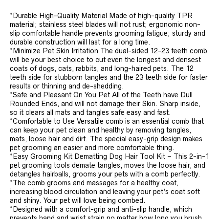
*Durable High-Quality Material Made of high-quality TPR
material; stainless steel blades will not rust; ergonomic non-
slip comfortable handle prevents grooming fatigue; sturdy and
durable construction will last for a long time.
*Minimize Pet Skin Irritation The dual-sided 12-23 teeth comb
will be your best choice to cut even the longest and densest
coats of dogs, cats, rabbits, and long-haired pets. The 12
teeth side for stubborn tangles and the 23 teeth side for faster
results or thinning and de-shedding.
*Safe and Pleasant On You Pet All of the Teeth have Dull
Rounded Ends, and will not damage their Skin. Sharp inside,
so it clears all mats and tangles safe easy and fast.
*Comfortable to Use Versatile comb is an essential comb that
can keep your pet clean and healthy by removing tangles,
mats, loose hair and dirt. The special easy-grip design makes
pet grooming an easier and more comfortable thing.
*Easy Grooming Kit Dematting Dog Hair Tool Kit – This 2-in-1
pet grooming tools demate tangles, moves the loose hair, and
detangles hairballs, grooms your pets with a comb perfectly.
*The comb grooms and massages for a healthy coat,
increasing blood circulation and leaving your pet’s coat soft
and shiny. Your pet will love being combed.
*Designed with a comfort-grip and anti-slip handle, which
prevents hand and wrist strain no matter how long you brush