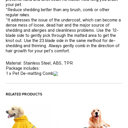
your pet.
*Reduce shedding better than any brush, comb or other
regular rakes.
*It addresses the issue of the undercoat, which can become a
dense mess of loose, dead hair and the major source of
shedding and allergies and cleanliness problems. Use the 12-
blade side to gently pick through the matted area to get the
knot out. Use the 23 blade side in the same method for de-
shedding and thinning. Always gently comb in the direction of
hair growth for your pet’s comfort.
Material: Stainless Steel, ABS, TPR
Package includes:
1 x Pet De-matting Comb
RELATED PRODUCTS