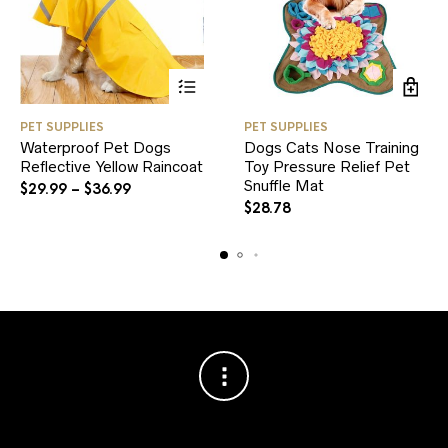
This
PET SUPPLIES
PET SUPPLIES
product
Waterproof Pet Dogs
Dogs Cats Nose Training
has
Reflective Yellow Raincoat
multiple
Toy Pressure Relief Pet
variants.
Snuffle Mat
$
29.99
–
$
36.99
The
$
28.78
options
may
be
chosen
on
the
product
page