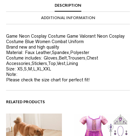
DESCRIPTION
ADDITIONAL INFORMATION
Game Neon Cosplay Costume Game Valorant Neon Cosplay
Costume Blue Women Combat Uniform
Brand new and high quality
Material: Faux Leather,Spandex,Polyester
Costume includes: Gloves,Belt,Trousers,Chest
Accessories,Stickers,Top,Vest,Lining
Size: XS,S,M,L,XL,XXL
Note:
Please check the size chart for perfect fit!
RELATED PRODUCTS