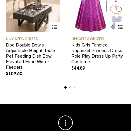
This
This
UNCATEGORIZED
UNCATEGORIZED
product
product
Dog Double Bowls
Kids Girls Tangled
has
has
Adjustable Height Table
multiple
Rapunzel Princess Dress
multiple
variants.
variants.
Pet Feeding Dish Bowl
Role Play Dress Up Party
The
The
Elevated Food Water
Costume
options
options
Feeders
$
44.89
may
may
$
109.60
be
be
chosen
chosen
on
on
the
the
product
product
page
page