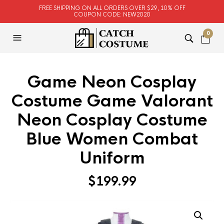
FREE SHIPPING ON ALL ORDERS OVER $29, 10% OFF
COUPON CODE: NEW2020
0
Game Neon Cosplay
Costume Game Valorant
Neon Cosplay Costume
Blue Women Combat
Uniform
$
199.99