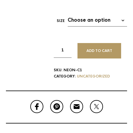
SIZE
ADD TO CART
SKU:
NEON-C1
CATEGORY:
UNCATEGORIZED