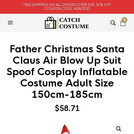
FREE SHIPPING ON ALL ORDERS OVER $29, 10% OFF
COUPON CODE: NEW2020
0
Father Christmas Santa
Claus Air Blow Up Suit
Spoof Cosplay Inflatable
Costume Adult Size
150cm-185cm
$
58.71