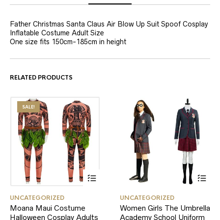
Father Christmas Santa Claus Air Blow Up Suit Spoof Cosplay
Inflatable Costume Adult Size
One size fits 150cm-185cm in height
RELATED PRODUCTS
SALE!
This
This
UNCATEGORIZED
UNCATEGORIZED
product
product
Moana Maui Costume
Women Girls The Umbrella
has
has
Halloween Cosplay Adults
multiple
Academy School Uniform
multiple