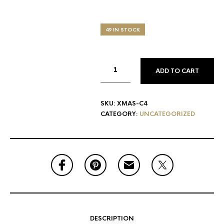
49 IN STOCK
ADD TO CART
SKU:
XMAS-C4
CATEGORY:
UNCATEGORIZED
DESCRIPTION