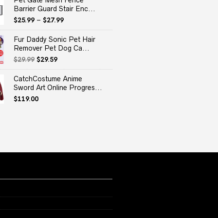
Pet Gate Mesh Fence
Barrier Guard Stair Enc...
$
25.99
–
$
27.99
Fur Daddy Sonic Pet Hair
Remover Pet Dog Ca...
Original
Current
$
29.99
$
29.59
price
price
was:
is:
CatchCostume Anime
$29.99.
$29.59.
Sword Art Online Progres...
$
119.00