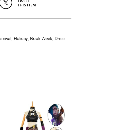
TWEET
THIS ITEM
Carnival, Holiday, Book Week, Dress