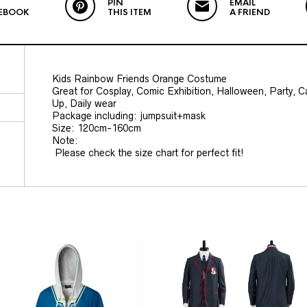
PIN
EMAIL
EBOOK
THIS ITEM
A FRIEND
Kids Rainbow Friends Orange Costume
Great for Cosplay, Comic Exhibition, Halloween, Party, 
Up, Daily wear
Package including: jumpsuit+mask
Size: 120cm-160cm
Note:
Please check the size chart for perfect fit!