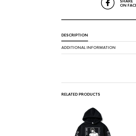
SHARE
ON FAC
DESCRIPTION
ADDITIONAL INFORMATION
RELATED PRODUCTS