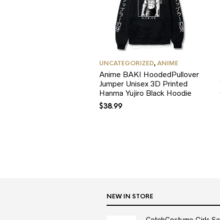
UNCATEGORIZED
,
ANIME
Anime BAKI HoodedPullover
Jumper Unisex 3D Printed
Hanma Yujiro Black Hoodie
$
38.99
NEW IN STORE