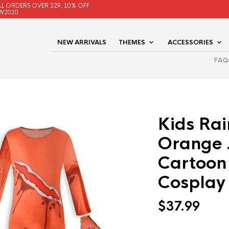
LL ORDERS OVER $29, 10% OFF
W2020
NEW ARRIVALS
THEMES
ACCESSORIES
FAQ
Kids Ra
Orange 
Cartoon
Cosplay
$
37.99