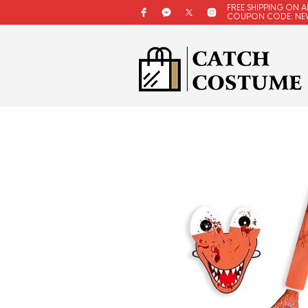
FREE SHIPPING ON A
COUPON CODE: NE