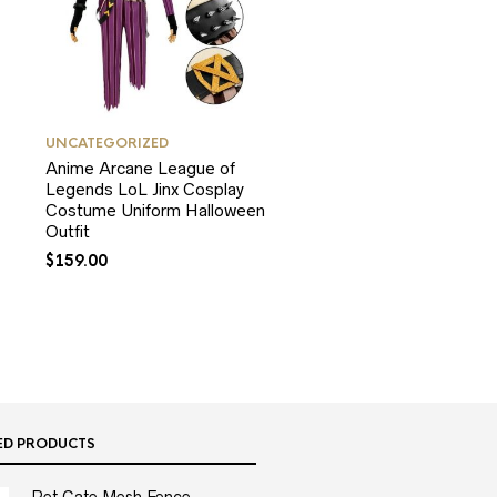
UNCATEGORIZED
Anime Arcane League of
Legends LoL Jinx Cosplay
Costume Uniform Halloween
Outfit
$
159.00
ED PRODUCTS