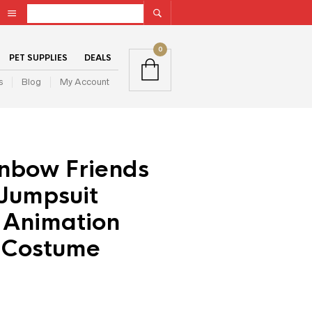
0
PET SUPPLIES
DEALS
s
Blog
My Account
inbow Friends
Jumpsuit
 Animation
 Costume