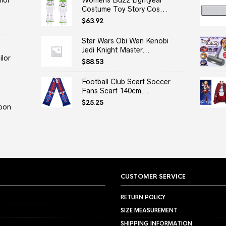
lor
Womens Buzz Lightyear
Costume Toy Story Cos...
$
63.92
Star Wars Obi Wan Kenobi
Jedi Knight Master...
lor
$
88.53
Football Club Scarf Soccer
Fans Scarf 140cm...
$
25.25
oon
CUSTOMER SERVICE
RETURN POLICY
SIZE MEASUREMENT
SHIPPING INFORMATION