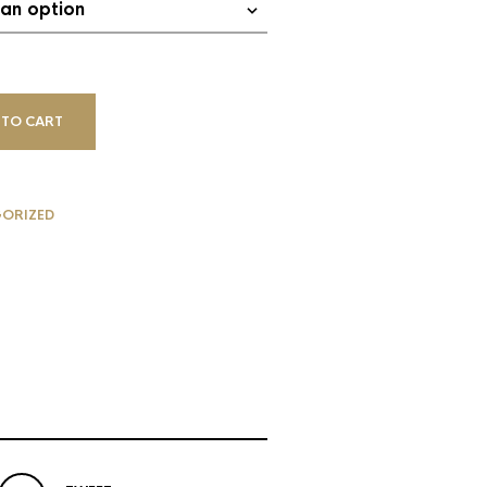
 TO CART
ORIZED