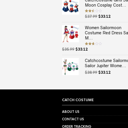
CatchCostume Girls Sai
Moon Cosplay Cost...
Original
Current
Rated
$
37.99
$
33.12
2.50
price
price
out
of 5
was:
is:
Women Sailormoon
$37.99.
$33.12.
Costume Red Dress Sai
M...
Original
Current
Rated
$
35.99
$
33.12
2.67
price
price
out of
5
was:
is:
Catchcostume Sailorm
$35.99.
$33.12.
Sailor Jupiter Wome...
Original
Current
$
38.99
$
33.12
price
price
was:
is:
$38.99.
$33.12.
CATCH COSTUME
ABOUT US
CONTACT US
ORDER TRACKING