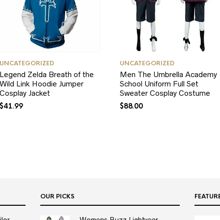
UNCATEGORIZED
UNCATEGORIZED
Legend Zelda Breath of the
Men The Umbrella Academy
Wild Link Hoodie Jumper
School Uniform Full Set
Cosplay Jacket
Sweater Cosplay Costume
$
41.99
$
88.00
OUR PICKS
FEATUR