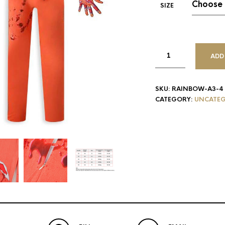
SIZE
ADD
SKU:
RAINBOW-A3-4
CATEGORY:
UNCATEG