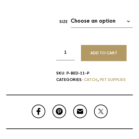
SIZE
ADD TO CART
SKU:
P-BED-11-P
CATEGORIES:
CATCH
,
PET SUPPLIES