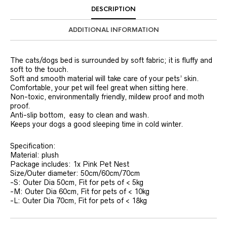
DESCRIPTION
ADDITIONAL INFORMATION
The cats/dogs bed is surrounded by soft fabric; it is fluffy and
soft to the touch.
Soft and smooth material will take care of your pets’ skin.
Comfortable, your pet will feel great when sitting here.
Non-toxic, environmentally friendly, mildew proof and moth
proof.
Anti-slip bottom, easy to clean and wash.
Keeps your dogs a good sleeping time in cold winter.
Specification:
Material: plush
Package includes: 1x Pink Pet Nest
Size/Outer diameter: 50cm/60cm/70cm
-S: Outer Dia 50cm, Fit for pets of < 5kg
-M: Outer Dia 60cm, Fit for pets of < 10kg
-L: Outer Dia 70cm, Fit for pets of < 18kg