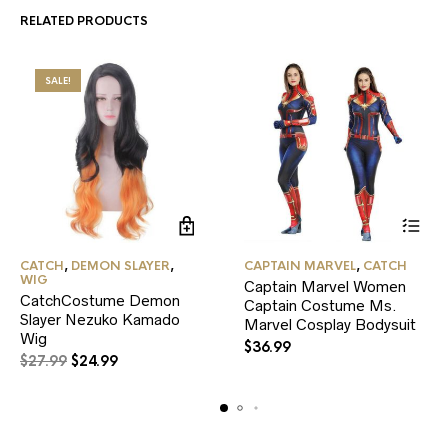
RELATED PRODUCTS
SALE!
This
CATCH
,
DEMON SLAYER
,
CAPTAIN MARVEL
,
CATCH
product
WIG
Captain Marvel Women
has
CatchCostume Demon
Captain Costume Ms.
multiple
Slayer Nezuko Kamado
variants.
Marvel Cosplay Bodysuit
Wig
The
$
36.99
Original
Current
options
$
27.99
$
24.99
may
price
price
be
was:
is:
chosen
$27.99.
$24.99.
on