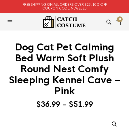
FREE SHIPPING ON ALL ORDERS OVER $29, 10% OFF
COUPON CODE: NEW2020
0
Dog Cat Pet Calming
Bed Warm Soft Plush
Round Nest Comfy
Sleeping Kennel Cave –
Pink
$
36.99
–
$
51.99