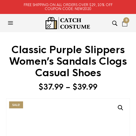
FREE SHIPPING ON ALL ORDERS OVER $29, 10% OFF
COUPON CODE: NEW2020
0
Classic Purple Slippers
Women’s Sandals Clogs
Casual Shoes
$
37.99
–
$
39.99
SALE!