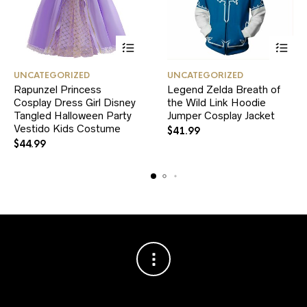
This
This
UNCATEGORIZED
UNCATEGORIZED
product
product
Rapunzel Princess
Legend Zelda Breath of
has
has
Cosplay Dress Girl Disney
multiple
the Wild Link Hoodie
multiple
variants.
variants.
Tangled Halloween Party
Jumper Cosplay Jacket
The
The
Vestido Kids Costume
$
41.99
options
options
$
44.99
may
may
be
be
chosen
chosen
on
on
the
the
product
product
page
page