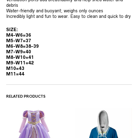
debris
Water-friendly and buoyant; weighs only ounces
Incredibly light and fun to wear. Easy to clean and quick to dry
SIZE:
M4-W6=36
M5-W7=37
M6-W8=38-39
M7-W9=40
M8-W10=41
M9-W11=42
M10=43
M11=44
RELATED PRODUCTS