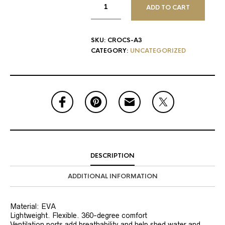
ADD TO CART
SKU:
CROCS-A3
CATEGORY:
UNCATEGORIZED
DESCRIPTION
ADDITIONAL INFORMATION
Material: EVA
Lightweight. Flexible. 360-degree comfort
Ventilation ports add breathability and help shed water and